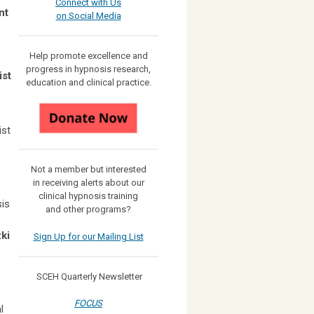
Connect with Us
nt
on Social Media
Help promote excellence and
progress in hypnosis research,
ist
education and clinical practice.
ist
Not a member but interested
in receiving
alerts about our
clinical hypnosis training
sis
and other programs?
ki
Sign Up for our Mailing List
SCEH Quarterly Newsletter
FOCUS
l