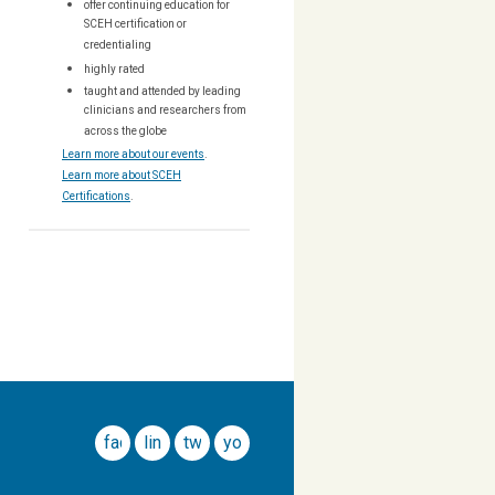
offer continuing education for
SCEH certification or
credentialing
highly rated
taught and attended by leading
clinicians and researchers from
across the globe
Learn more about our events
.
Learn more about SCEH
Certifications
.
facebook
linkedin
twitter
youtube