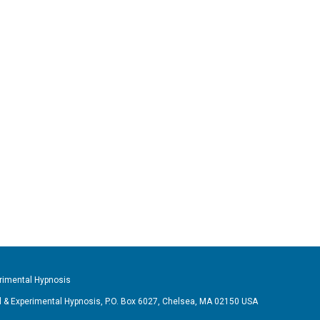
imental Hypnosis
& Experimental Hypnosis, P.O. Box 6027, Chelsea, MA 02150 USA