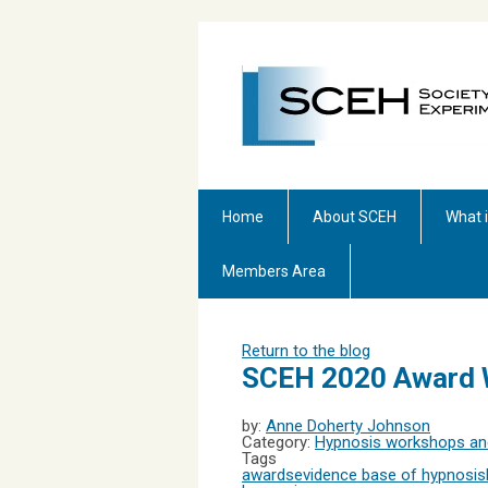
Home
About SCEH
What 
Members Area
Return to the blog
SCEH 2020 Award 
by:
Anne Doherty Johnson
Category:
Hypnosis workshops and
Tags
awards
evidence base of hypnosis