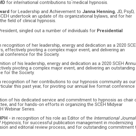
 MD
for international contributions to medical hypnosis.
Award
for Leadership and Achievement to
Janna Henning
, JD, PsyD,
 SCEH undertook an update of its organizational bylaws, and for her
he field of clinical hypnosis.
resident, singled out a number of individuals for
Presidential
n recognition of her leadership, energy and dedication as a 2020 SC
 effectively pivoting a complex major event, and delivering an
ual conference for the Society.
nition of his leadership, energy and dedication as a 2020 SCEH Annu
ively pivoting a complex major event, and delivering an outstanding
ce for the Society.
n recognition of her contributions to our hypnosis community as our
rticular this past year, for pivoting our annual live format conference
ition of his dedicated service and commitment to hypnosis as chair 
ee, and for hands-on efforts in organizing the SCEH Midyear
H Webinar Series.
ABPH -
in recognition of his role as Editor of the
International Journal
l Hypnosis,
for successful publication management in modernizing
sion and editorial review process, and for outstanding commitment 