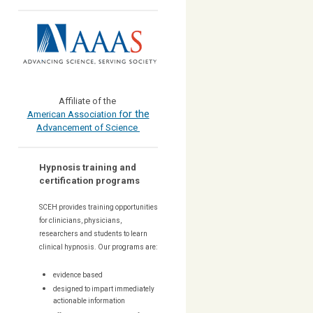
Affiliate of the
or the
American Association f
Advancement of Science
Hypnosis training and
certification programs
SCEH provides training opportunities
for
clinicians, physicians,
researchers and students to learn
clinical hypnosis. Our
programs are:
evidence based
designed to impart immediately
actionable information