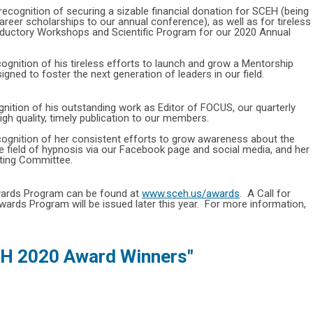
 recognition of securing a sizable financial donation for SCEH (being
areer scholarships to our annual conference), as well as for tireless
roductory Workshops and Scientific Program for our 2020 Annual
cognition of his tireless efforts to launch and grow a Mentorship
gned to foster the next generation of leaders in our field.
gnition of his outstanding work as Editor of FOCUS, our quarterly
igh quality, timely publication to our members.
cognition of her consistent efforts to grow awareness about the
e field of hypnosis via our Facebook page and social media, and her
eting Committee.
ards Program can be found at
www.sceh.us/awards
. A Call for
rds Program will be issued later this year. For more information,
H 2020 Award Winners"