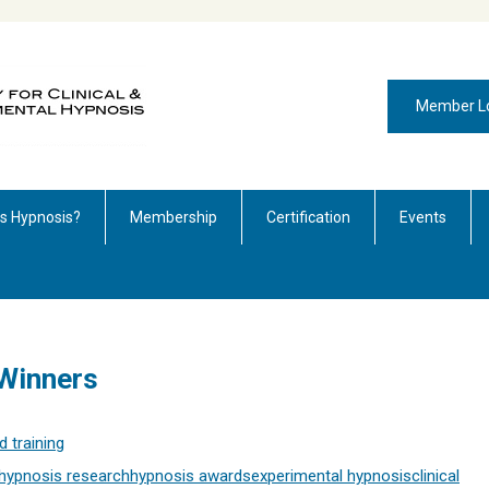
Member L
is Hypnosis?
Membership
Certification
Events
Winners
 training
hypnosis research
hypnosis awards
experimental hypnosis
clinical