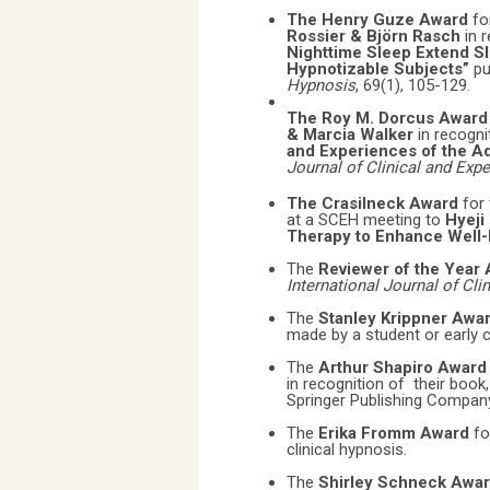
The Henry Guze Award
fo
Rossier & Björn Rasch
in 
Nighttime Sleep Extend Sl
Hypnotizable Subjects”
pu
Hypnosis
, 69(1), 105-129.
The Roy M. Dorcus Awar
& Marcia Walker
in recogni
and Experiences of the Ad
Journal of Clinical and Exp
The Crasilneck Award
for
at a SCEH meeting to
Hyeji
Therapy to Enhance Well-B
The
Reviewer of the Year
International Journal of Cl
The
Stanley Krippner Awa
made by a student or early 
The
Arthur Shapiro Awar
in recognition of their book
Springer Publishing Compan
The
Erika Fromm Award
fo
clinical hypnosis.
The
Shirley Schneck Awa