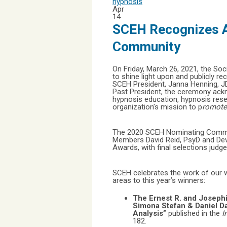
hypnosis
Apr
14
SCEH Recognizes A
Community
On Friday, March 26, 2021, the Soc
to shine light upon and publicly 
SCEH President, Janna Henning, JD
Past President, the ceremony ackno
hypnosis education, hypnosis rese
organization’s mission to p
romote 
The 2020 SCEH Nominating Committ
Members David Reid, PsyD and Dev
Awards, with final selections jud
SCEH celebrates the work of our w
areas to this year’s winners:
The Ernest R. and Joseph
Simona Stefan & Daniel D
Analysis”
published in the
I
182.