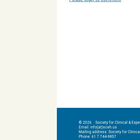
© 2026 Society for Clinical & Exper
Email: info(at)sceh.us
Mailing address: Society for Clinical 
Phone: 61 7 744-9857