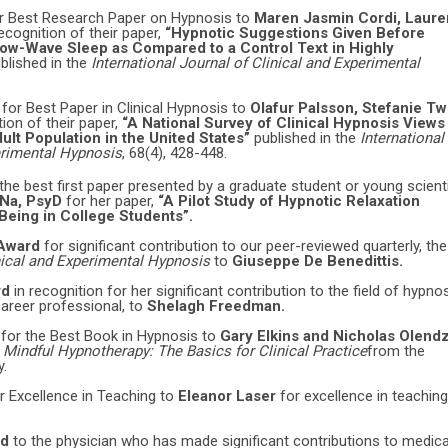
r Best Research Paper on Hypnosis to
Maren Jasmin Cordi, Laure
recognition of their paper,
“Hypnotic Suggestions Given Before
ow-Wave Sleep as Compared to a Control Text in Highly
blished in the
International Journal of Clinical and Experimental
d
for Best Paper in Clinical Hypnosis to
Olafur Palsson, Stefanie Tw
tion of their paper,
“A National Survey of Clinical Hypnosis Views
ult Population in the United States”
published in the
International
erimental Hypnosis
, 68(4), 428-448.
 the best first paper presented by a graduate student or young scient
 Na, PsyD
for her paper,
“A Pilot Study of Hypnotic Relaxation
eing in College Students”.
 Award
for significant contribution to our peer-reviewed quarterly, the
inical and Experimental Hypnosis
to
Giuseppe De Benedittis.
rd
in recognition for her significant contribution to the field of hypno
career professional, to
Shelagh Freedman.
d
for the Best Book in Hypnosis to
Gary Elkins and Nicholas Olendz
,
Mindful Hypnotherapy: The Basics for Clinical Practice
from the
y.
r Excellence in Teaching to
Eleanor Laser
for excellence in teaching
rd
to the physician who has made significant contributions to medica