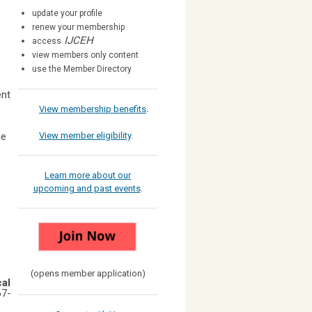
update your profile
renew your membership
IJCEH
access
view members only content
use the Member Directory
ent
View membership benefits
.
he
View member eligibility
.
Learn more about our
upcoming and past events
.
(opens member application)
cal
67-