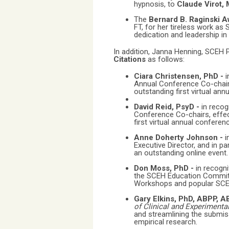
hypnosis, to
Claude Virot,
The
Bernard B. Raginski 
FT, for her tireless work as
dedication and leadership in t
In addition, Janna Henning, SCEH P
Citations
as follows:
Ciara Christensen, PhD -
i
Annual Conference Co-chairs,
outstanding first virtual ann
David Reid, PsyD -
in recog
Conference Co-chairs, effect
first virtual annual conferen
Anne Doherty Johnson -
i
Executive Director, and in pa
an outstanding online event.
Don Moss, PhD -
in recogn
the SCEH Education Committ
Workshops and popular SCE
Gary Elkins, PhD, ABPP, 
of Clinical and Experimenta
and streamlining the submis
empirical research.