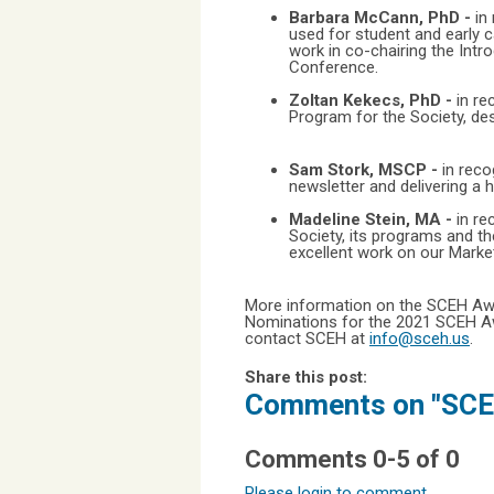
Barbara McCann, PhD -
in
used for student and early c
work in co-chairing the Int
Conference.
Zoltan Kekecs, PhD -
in re
Program for the Society, desi
Sam Stork, MSCP -
in reco
newsletter and delivering a h
Madeline Stein, MA -
in re
Society, its programs and th
excellent work on our Mark
More information on the SCEH Aw
Nominations for the 2021 SCEH Awa
contact SCEH at
info@sceh.us
.
Share this post:
Comments on
"SCE
Comments
0
-
5
of
0
Please login to comment