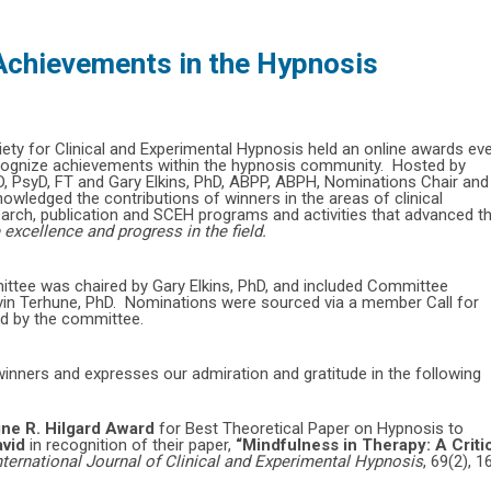
chievements in the Hypnosis
iety for Clinical and Experimental Hypnosis held an online awards ev
recognize achievements within the hypnosis community. Hosted by
, PsyD, FT and Gary Elkins, PhD, ABPP, ABPH, Nominations Chair and
wledged the contributions of winners in the areas of clinical
arch, publication and SCEH programs and activities that advanced t
excellence and progress in the field.
ee was chaired by Gary Elkins, PhD, and included Committee
in Terhune, PhD. Nominations were sourced via a member Call for
ged by the committee.
inners and expresses our admiration and gratitude in the following
ine R. Hilgard Award
for Best Theoretical Paper on Hypnosis to
avid
in recognition of their paper,
“Mindfulness in Therapy: A Criti
nternational Journal of Clinical and Experimental Hypnosis
, 69(2), 1