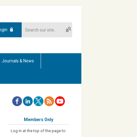
ogin
Journals & News
Members Only
Log in at the top of the page to: