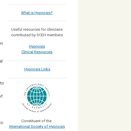
What is Hypnosis?
Useful resources for clinicians
contributed by SCEH members
EH
Hypnosis
Clinical Resources
al
Hypnosis Links
 to
of
Constituent of the
to
International Society of Hypnosis