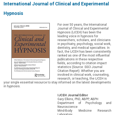
International Journal of Clinical and Experimental
Hypnosis
For over 50 years, the International
Journal of Clinical and Experimental
Hypnosis (IJCEH) has been the
leading voice in hypnosis for
researchers, scholars, and clinicians
in psychiatry, psychology, social work,
dentistry, and medical specialties. In
fact, the IJCEH has been consistently
ranked as one of the most influential
publications in these respective
fields, according to citation impact
statistics (Source: SSCI Journal
Citation Report). Whether you are
involved in clinical work, counseling,
research, or teaching, the IJCEH is
your single essential resource to stay informed on the latest developments
in hypnosis.
IJCEH Journal Editor
Gary Elkins, PhD, ABPP, ABPH
Department of Psychology and
Neuroscience
Mind-Body Medicine Research
Laboratory