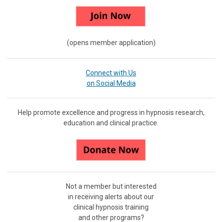
(opens member application)
Connect with Us
on Social Media
Help promote excellence and progress in hypnosis research,
education and clinical practice.
Not a member but interested
in receiving
alerts about our
clinical hypnosis training
and other programs?