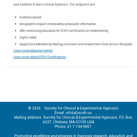
and students to learn clinical hypnosis. Our
programs are:
evidence based
designed to impart immediately actionable information
offer continuing education for SCEH certification or credentialing
highly rated
taught and attended by leading clinicians and researchers from across the globe
Learn more about our events
.
Learn more about SCEH Certifications
.
© 2026 Society for Clinical & Experimental Hypnosis
Email: info(at)sceh.us
Mailing address: Society for Clinical & Experimental Hypnosis, P.O. Box
6027, Chelsea, MA 02150 USA
Phone: 61 7 744-9857
Promoting excellence and progress in hypnosis research, education and