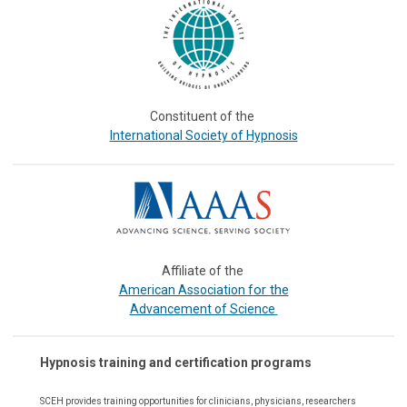
Constituent of the
International Society of Hypnosis
Affiliate of the
or the
American Association f
Advancement of Science
Hypnosis training and certification programs
SCEH provides training opportunities for
clinicians, physicians, researchers