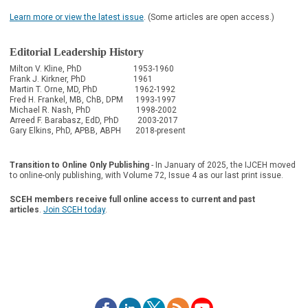
Learn more or view the latest issue
. (Some articles are open access.)
Editorial Leadership History
Milton V. Kline, PhD 1953-1960
Frank J. Kirkner, PhD 1961
Martin T. Orne, MD, PhD 1962-1992
Fred H. Frankel, MB, ChB, DPM 1993-1997
Michael R. Nash, PhD 1998-2002
Arreed F. Barabasz, EdD, PhD 2003-2017
Gary Elkins, PhD, APBB, ABPH 2018-present
Transition to Online Only Publishing
-
In January of 2025, the IJCEH moved
to online-only publishing, with Volume 72, Issue 4 as our last print issue.
SCEH members receive full online access to current and past
articles
.
Join SCEH today
.