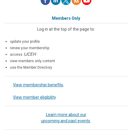
Members Only
Log in at the top of the page to:
update your profile
renew your membership
IJCEH
access
view members only content
use the Member Directory
View membership benefits
.
View member eligibility
.
Learn more about our
upcoming and past events
.