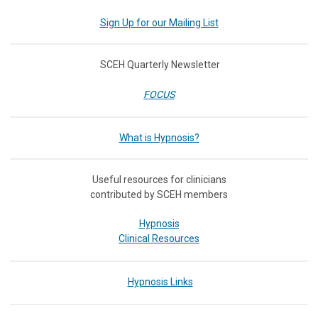
Sign Up for our Mailing List
SCEH Quarterly Newsletter
FOCUS
What is Hypnosis?
Useful resources for clinicians
contributed by SCEH members
Hypnosis
Clinical Resources
Hypnosis Links