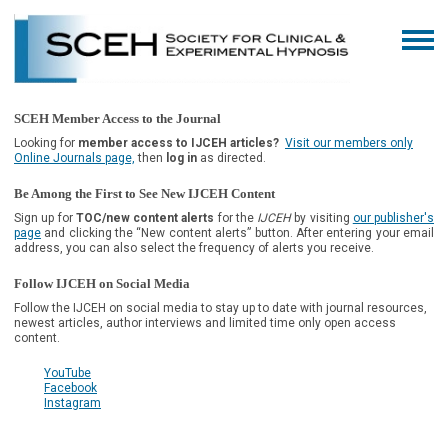
SCEH Member Access to the Journal
Looking for
member access to IJCEH articles?
Visit our members only
Online Journals page,
then
log in
as directed.
Be Among the First to See New IJCEH Content
Sign up for
TOC/new content alerts
for the
IJCEH
by visiting
our publisher's
page
and clicking the “New content alerts” button. After entering your email
address, you can also select the frequency of alerts you receive.
Follow IJCEH on Social Media
Follow the IJCEH on social media to stay up to date with journal resources,
newest articles, author interviews and limited time only open access
content.
YouTube
Facebook
Instagram