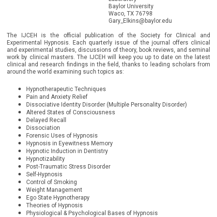
Baylor University
Waco, TX 76798
Gary_Elkins@baylor.edu
The IJCEH is the official publication of the Society for Clinical and
Experimental Hypnosis. Each quarterly issue of the journal offers clinical
and experimental studies, discussions of theory, book reviews, and seminal
work by clinical masters. The IJCEH will keep you up to date on the latest
clinical and research findings in the field, thanks to leading scholars from
around the world examining such topics as:
Hypnotherapeutic Techniques
Pain and Anxiety Relief
Dissociative Identity Disorder (Multiple Personality Disorder)
Altered States of Consciousness
Delayed Recall
Dissociation
Forensic Uses of Hypnosis
Hypnosis in Eyewitness Memory
Hypnotic Induction in Dentistry
Hypnotizability
Post-Traumatic Stress Disorder
Self-Hypnosis
Control of Smoking
Weight Management
Ego State Hypnotherapy
Theories of Hypnosis
Physiological & Psychological Bases of Hypnosis