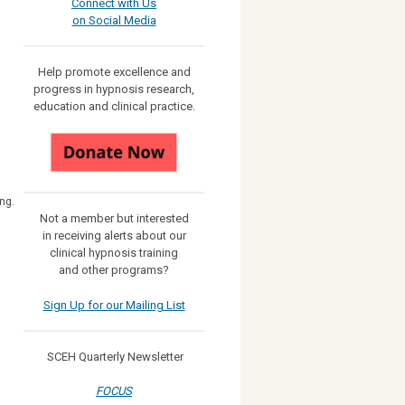
Connect with Us
on Social Media
Help promote excellence and
progress in hypnosis research,
education and clinical practice.
ng.
Not a member but interested
in receiving
alerts about our
clinical hypnosis training
and other programs?
Sign Up for our Mailing List
SCEH Quarterly Newsletter
FOCUS