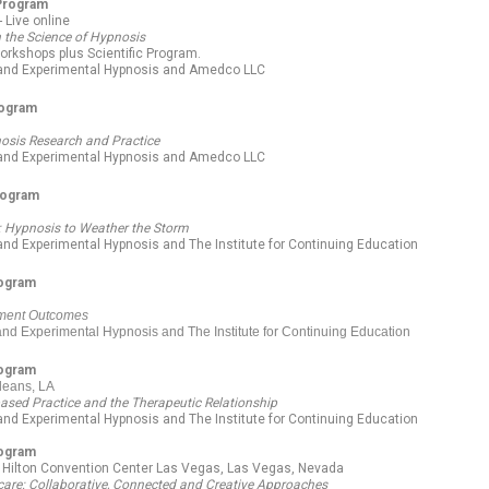
 Program
 Live online
n the Science of Hypnosis
orkshops plus Scientific Program.
l and Experimental Hypnosis and Amedco LLC
rogram
nosis Research and Practice
l and Experimental Hypnosis and Amedco LLC
rogram
t: Hypnosis to Weather the Storm
 and Experimental Hypnosis and The Institute for Continuing Education
rogram
tment Outcomes
 and Experimental Hypnosis and The Institute for Continuing Education
rogram
leans, LA
based Practice and the Therapeutic Relationship
 and Experimental Hypnosis and The Institute for Continuing Education
rogram
y Hilton Convention Center Las Vegas, Las Vegas, Nevada
hcare: Collaborative, Connected and Creative Approaches