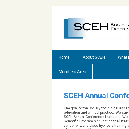
Home
About SCEH
What 
Members Area
SCEH Annual Confe
The goal of the Society for Clinical and
education and clinical practice. We striv
SCEH Annual Conference features a Work
Scientific Program highlighting the late
venue for world class hypnosis training