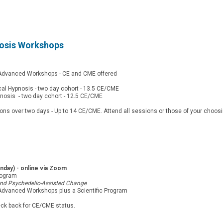
nosis Workshops
d Advanced Workshops - CE and CME offered
cal Hypnosis - two day cohort - 13.5 CE/CME
pnosis - two day cohort - 12.5 CE/CME
 over two days - Up to 14 CE/CME. Attend all sessions or those of your choosi
day) - online via Zoom
rogram
 and Psychedelic-Assisted Change
 Advanced Workshops plus a Scientific Program
eck back for CE/CME status.