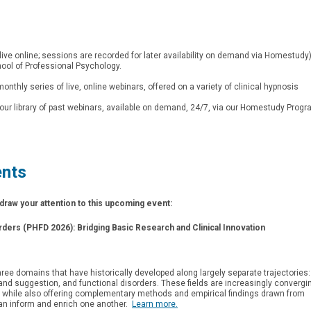
live online; sessions are recorded for later availability on demand via Homestudy
ol of Professional Psychology.
r monthly series of live, online webinars, offered on a variety of clinical hypnosis
our library of past webinars, available on demand, 24/7, via our Homestudy Progr
ents
raw your attention to this upcoming event:
orders (PHFD 2026):
Bridging Basic Research and Clinical Innovation
hree domains that have historically developed along largely separate trajectories:
nd suggestion, and functional disorders. These fields are increasingly convergi
while also offering complementary methods and empirical findings drawn from
t can inform and enrich one another.
Learn more.