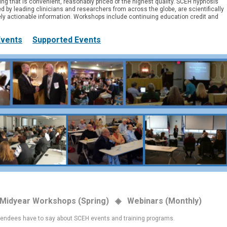
ning that is convenient, reasonably priced of the highest quality.
SCEH hypnosis
d by leading clinicians and researchers from across the globe, are scientifically
y actionable information. Workshops include continuing education credit and
Events
Supported Events
 Midyear Workshops (Spring) ◈ Webinars (Monthly)
tendees have to say about SCEH events and training programs.