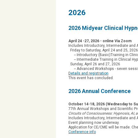
2026
2026 Midyear Clinical Hyp
April 24 -27, 2026 - online Via Zoom
Includes Introductory, Intermediate an
Friday to Saturday, April 24 and 25, 2026
-- Introductory (Basic)Training in Clini
-- Intermediate Training in Clinical Hy
Sunday, April 26 and 27, 2026
-- Advanced Workshops - seven sessions
Details and registration
This event has concluded.
2026 Annual Conference
October 14-18, 2026 (Wednesday to Sun
77th Annual Workshops and Scientific P
Circuits of Consciousness: Hypnosis, AI,
Includes Introductory, Intermediate and
Event planning now underway.
Application for CE/CME will be made. Ch
Conference info