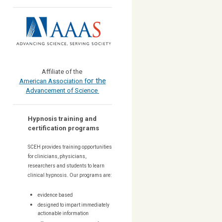
Affiliate of the
or the
American Association f
Advancement of Science
Hypnosis training and
certification programs
SCEH provides training opportunities
for
clinicians, physicians,
researchers and students to learn
clinical hypnosis. Our
programs are:
evidence based
designed to impart immediately
actionable information