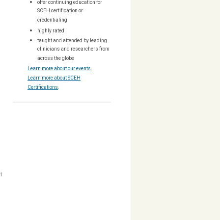
offer continuing education for
SCEH certification or
credentialing
highly rated
taught and attended by leading
clinicians and researchers from
across the globe
Learn more about our events
.
Learn more about SCEH
Certifications
.
t