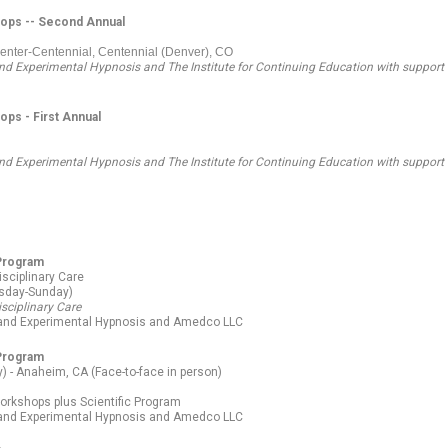
hops -- Second Annual
Center-Centennial, Centennial (Denver), CO
 and Experimental Hypnosis and The Institute for Continuing Education
with support
ps - First Annual
 and Experimental Hypnosis and The Institute for Continuing Education
with support
 Program
isciplinary Care
esday-Sunday)
isciplinary Care
l and Experimental Hypnosis and Amedco LLC
 Program
 - Anaheim, CA (Face-to-face in person)
orkshops plus Scientific Program
l and Experimental Hypnosis and Amedco LLC