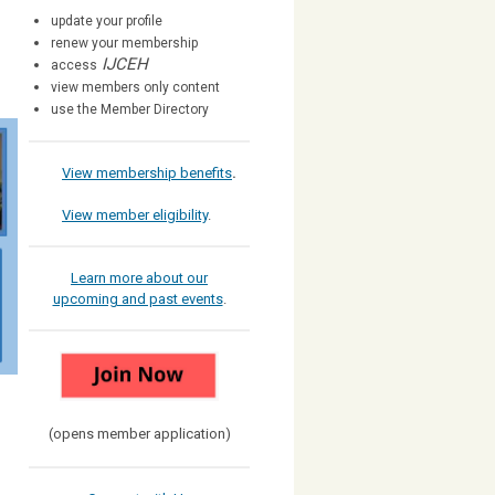
update your profile
renew your membership
IJCEH
access
view members only content
use the Member Directory
View membership benefits
.
View member eligibility
.
Learn more about our
upcoming and past events
.
(opens member application)