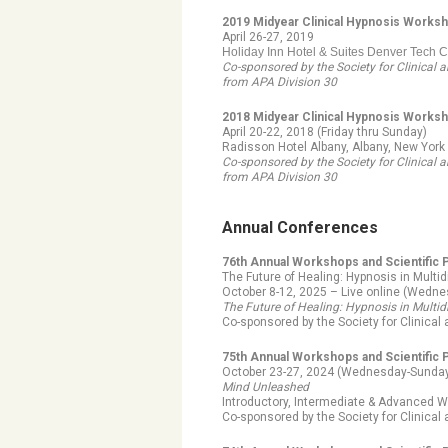
2019 Midyear Clinical Hypnosis Works
April 26-27, 2019
Holiday Inn Hotel & Suites Denver Tech 
Co-sponsored by the Society for Clinical
from APA Division 30
2018 Midyear Clinical Hypnosis Worksho
April 20-22, 2018 (Friday thru Sunday)
Radisson Hotel Albany, Albany, New York
Co-sponsored by the Society for Clinical
from APA Division 30
Annual Conferences
76th Annual Workshops and Scientific
The Future of Healing: Hypnosis in Multid
October 8-12, 2025 – Live online (Wedn
The Future of Healing: Hypnosis in Multid
Co-sponsored by the Society for Clinica
75th Annual Workshops and Scientific
October 23-27, 2024 (Wednesday-Sunday)
Mind Unleashed
Introductory, Intermediate & Advanced W
Co-sponsored by the Society for Clinica