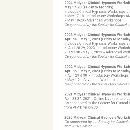
2024 Midyear Clinical Hypnosis Works
May 17-20 (Friday to Monday)
Includes Clinical Hypnosis Workshops at
> May 17-18 - Introductory Workshops A
> May 19-20 -
Advanced Workshops
Co-sponsored by the Society for Clinica
2023 Midyear Clinical Hypnosis Works
April 28 - May 1, 2023
(Friday to Monda
Includes Clinical Hypnosis Workshops at
> April 28-29, 2023 - Introductory Work
> April 30 - May 1, 2023 -- Advanced Wo
Co-sponsored by the Society for Clinica
2022 Midyear Clinical Hypnosis Works
April 29 - May 2, 2023 (Friday to Monda
> April 29 & 30 - Introductory Workshop
> May 1-2 - Advanced Workshops
Co-sponsored by the Society for Clinical 
2021 Midyear Clinical Hypnosis Works
April 23-24, 2021 - Online Live (complete
Co-sponsored by the Society for Clinical
from APA Division 30
.
2020 Midyear Clinical Hypnosis Worksho
Co-sponsored by the Society for Clinical 
from APA Division 30