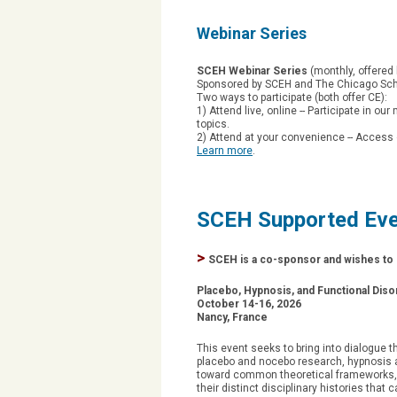
Webinar Series
SCEH Webinar Series
(monthly, offered 
Sponsored by SCEH and The Chicago Scho
Two ways to participate (both offer CE):
1) Attend live, online -- Participate in ou
topics.
2) Attend at your convenience -- Access 
Learn more
.
SCEH Supported Ev
>
SCEH is a co-sponsor and wishes to d
Placebo, Hypnosis, and Functional Dis
October 14-16, 2026
Nancy, France
This event seeks to bring into dialogue t
placebo and nocebo research, hypnosis a
toward common theoretical frameworks, 
their distinct disciplinary histories tha