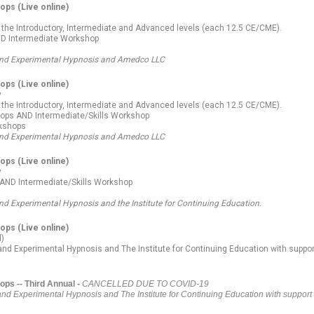
hops
(Live online)
 the Introductory, Intermediate and Advanced levels (each 12.5 CE/CME).
ND Intermediate Workshop
l and Experimental Hypnosis and Amedco LLC
hops
(Live online)
y
 the Introductory, Intermediate and Advanced levels (each 12.5 CE/CME).
shops AND Intermediate/Skills Workshop
rkshops
l and Experimental Hypnosis and Amedco LLC
hops
(Live online)
y
s AND Intermediate/Skills Workshop
and Experimental Hypnosis and the Institute for Continuing Education.
hops
(Live online)
d)
 and Experimental Hypnosis and The Institute for Continuing Education
with suppor
ps -- Third Annual -
CANCELLED DUE TO COVID-19
and Experimental Hypnosis and The Institute for Continuing Education with support