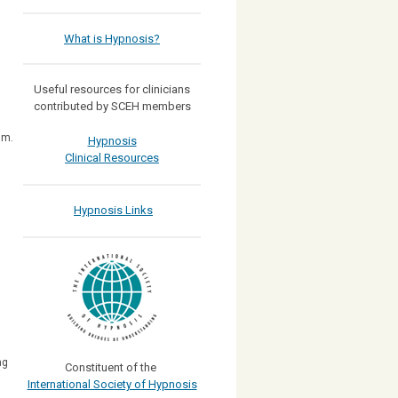
What is Hypnosis?
)
Useful resources for clinicians
contributed by SCEH members
am.
Hypnosis
Clinical Resources
Hypnosis Links
ng
Constituent of the
International Society of Hypnosis