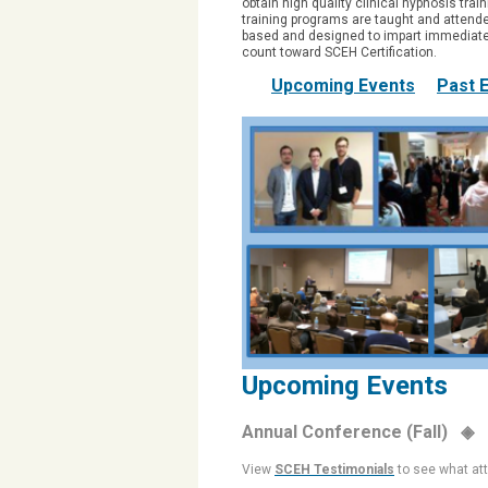
obtain high quality clinical hypnosis trai
training programs are taught and attende
based and designed to impart immediatel
count toward SCEH Certification.
Upcoming Events
Past 
Upcoming Events
Annual Conference (Fall) ◈
View
SCEH Testimonials
to see what at