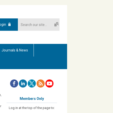
ogin
Journals & News
h,
Members Only
r
Log in at the top of the page to: