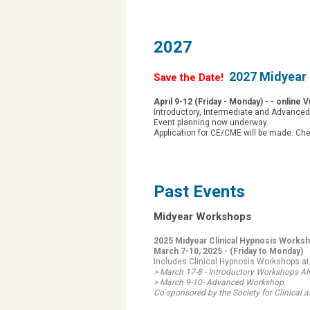
2027
2027 Midyear 
Save the Date!
April 9-12 (Friday - Monday) - - online 
Introductory, Intermediate and Advance
Event planning now underway.
Application for CE/CME will be made. Ch
Past Events
Midyear Workshops
2025 Midyear Clinical Hypnosis Works
March 7-10, 2025 -
(Friday to Monday)
Includes Clinical Hypnosis Workshops at
> March 17-8 - Introductory Workshops 
> March 9-10- Advanced Workshop
Co-sponsored by the Society for Clinica