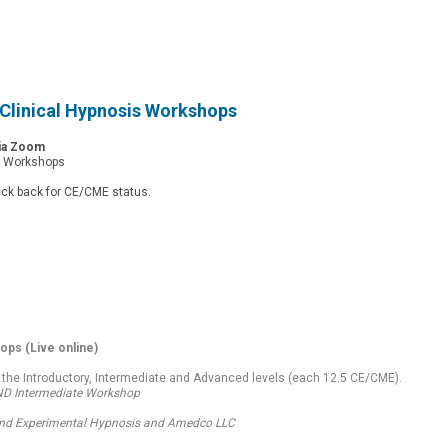
Clinical Hypnosis Workshops
Via Zoom
d Workshops
eck back for CE/CME status.
hops
(Live online)
 the Introductory, Intermediate and Advanced levels (each 12.5 CE/CME).
AND Intermediate Workshop
l and Experimental Hypnosis and Amedco LLC