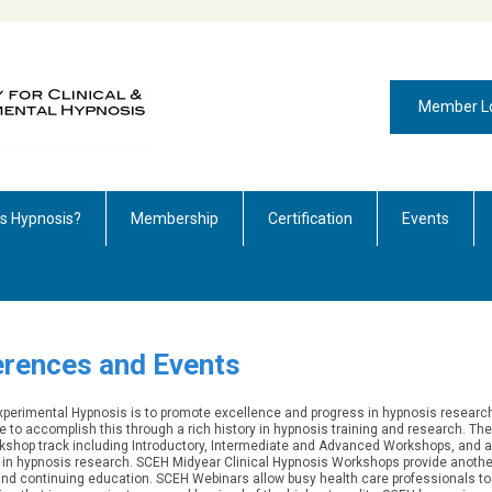
Member L
is Hypnosis?
Membership
Certification
Events
rences and Events
 Experimental Hypnosis is to promote excellence and progress in hypnosis researc
e to accomplish this through a rich history in hypnosis training and research.
The
shop track including Introductory, Intermediate and Advanced Workshops, and a
st in hypnosis research. SCEH Midyear Clinical Hypnosis Workshops provide anothe
 and continuing education. SCEH Webinars allow busy health care professionals to