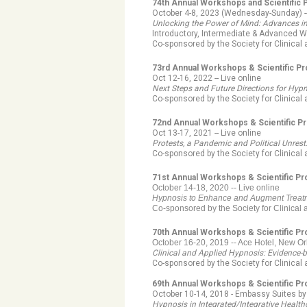
74th Annual Workshops and Scientific
October 4-8, 2023 (Wednesday-Sunday) --
Unlocking the Power of Mind: Advances i
Introductory, Intermediate & Advanced W
Co-sponsored by the Society for Clinica
73rd Annual Workshops & Scientific P
Oct 12-16, 2022 -- Live online
Next Steps and Future Directions for Hyp
Co-sponsored by the Society for Clinica
72nd Annual Workshops & Scientific P
Oct 13-17, 2021 -- Live online
Protests, a Pandemic and Political Unres
Co-sponsored by the Society for Clinical
71st Annual Workshops & Scientific P
October 14-18, 2020 -- Live online
Hypnosis to Enhance and Augment Trea
Co-sponsored by the Society for Clinical
70th Annual Workshops & Scientific P
October 16-20, 2019 --
Ace Hotel, New Or
Clinical and Applied Hypnosis: Evidence-
Co-sponsored by the Society for Clinical
69th Annual Workshops & Scientific P
October 10-14, 2018 - Embassy Suites b
Hypnosis in Integrated/Integrative Healt