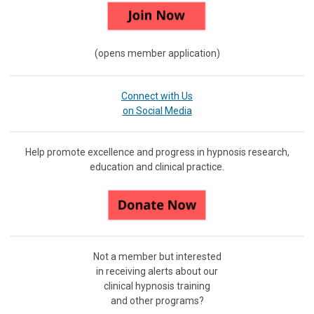
(opens member application)
Connect with Us
on Social Media
Help promote excellence and progress in hypnosis research,
education and clinical practice.
Not a member but interested
in receiving
alerts about our
clinical hypnosis training
and other programs?