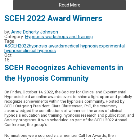
Read More
SCEH 2022 Award Winners
by:
Anne Doherty Johnson
Category:
Hypnosis workshops and training
Tags
#SCEH2022
hypnosis awards
medical hypnosis
experimental
hypnosis
clinical hypnosis
Oct
15
SCEH Recognizes Achievements in
the Hypnosis Community
On Friday, October 14, 2022, the Society for Clinical and Experimental
Hypnosis held an online awards event to shine a light upon and publicly
recognize achievements within the hypnosis community. Hosted by
SCEH Outgoing President, Ciara Christensen, PhD, the ceremony
acknowledged the contributions of winners in the areas of clinical
hypnosis education and training, hypnosis research and publication, and
Society programs. It was scheduled as part of the SCEH 2022 Annual
Conference, the group’s
Nominations were sourced via a member Call for Awards, then