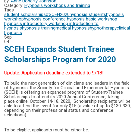
by:
Anne Doherty Johnson
Category:
Hypnosis workshops and training
Tags
student scholarships
#SCEH2020
hypnosis students
hypnosis
workshop
hypnosis conference
hypnosis basic workshop
hypnosis introductory workshop
introduction to
hypnosis
hypnosis training
medical hypnosis
hypnotherapy
clinical
hypnosis
Sep
04
SCEH Expands Student Trainee
Scholarships Program for 2020
Update: Application deadline extended to 9/18!
To build the next generation of clinicians and leaders in the field
of hypnosis, the Society for Clinical and Experimental Hypnosis
(SCEH) is offering an expanded program of Student/Trainee
Scholarships to attend its 2020 Annual Conference, taking
place online, October 14-18, 2020. Scholarship recipients will be
able to attend the event for only $15 (a value of up to $130-330,
depending on their professional status and conference
selections).
To be eligible, applicants must be either be: