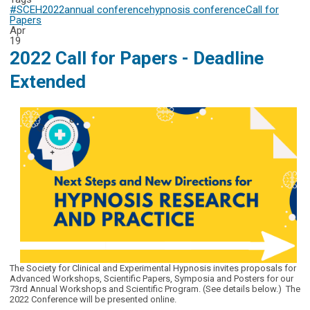
#SCEH2022
annual conference
hypnosis conference
Call for
Papers
Apr
19
2022 Call for Papers - Deadline
Extended
The Society for Clinical and Experimental Hypnosis invites proposals for
Advanced Workshops, Scientific Papers, Symposia and Posters for our
73rd Annual Workshops and Scientific Program. (See details below.) The
2022 Conference will be presented online.