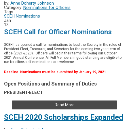
by:
Anne Doherty Johnson
Category:
Nominations for Officers
Tags
SCEH Nominations
Jan
13
SCEH Call for Officer Nominations
SCEH has opened a call for nominations to lead the Society in the roles of
President-Elect, Treasurer, and Secretary for the coming two-year term of
office (2021-2023). Officers will begin their terms following our October
2021 Annual Conference. All Full Members in good standing are eligible to
run for office; self-nominations are welcome.
Deadline: Nominations must be submitted by January 19, 2021
Open Positions and Summary of Duties
PRESIDENT-ELECT
Read More
SCEH 2020 Scholarships Expanded