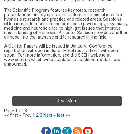
The Scientific Program features keynotes, research
presentations and symposia that address empirical issues in
hypnosis research and practice and related areas. Sessions
often integrate research and practice in psychology, psychiatry,
medicine and neuroscience to highlight issues that improve
understanding of hypnosis. A Poster Session provides another
glimpse into the latest scientific research in the field.
A Call for Papers will be issued in January. Conference
registration will open in June. Hotel reservations will open
soon. For more information, see the SCEH website at
www.sceh.us which will be updated as additional details are
announced.
Read More
Page 1 of 3
<<
first
<
Prev
1
2
3
Next
>
last
>>