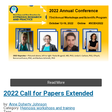
Read More
2022 Call for Papers Extended
by:
Anne Doherty Johnson
Category:
Hypnosis workshops and training
Tags