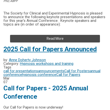
PhD, ABPP
The Society for Clinical and Experimental Hypnosis is pleased
to announce the following keynote presentations and speakers
for this year's
Annual Conference.
Keynote speakers and
topics are (in order of appearance):
Read More
2025 Call for Papers Announced
by:
Anne Doherty Johnson
Category:
Hypnosis workshops and training
Tags
call for presentations
announcements
Call for Posters
annual
conference
hypnosis conference
Call for Papers
Mar
07
Call for Papers - 2025 Annual
Conference
Our Call for Papers is now underway!