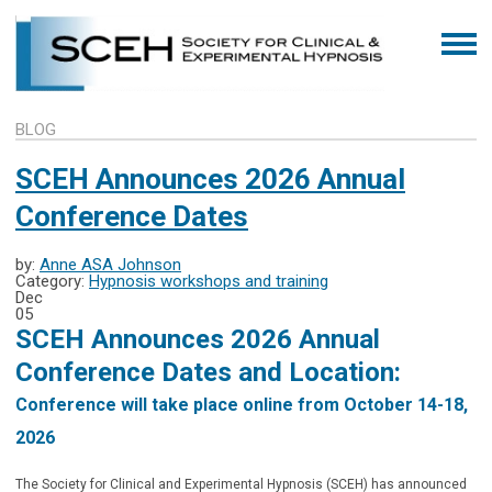
BLOG
SCEH Announces 2026 Annual
Conference Dates
by:
Anne ASA Johnson
Category:
Hypnosis workshops and training
Dec
05
SCEH Announces 2026 Annual
Conference Dates and Location:
Conference will take place online from October 14-18,
2026
The Society for Clinical and Experimental Hypnosis (SCEH) has announced