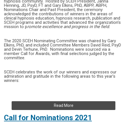
hypnosis community. Hosted by SCEH President, Janna
Henning, JD, PsyD, FT and Gary Elkins, PhD, ABPP, ABPH,
Nominations Chair and Past President, the ceremony
acknowledged the contributions of winners in the areas of
clinical hypnosis education, hypnosis research, publication and
SCEH programs and activities that advanced the organization’s
mission to p
romote excellence and progress in the field.
The 2020 SCEH Nominating Committee was chaired by Gary
Elkins, PhD, and included Committee Members David Reid, PsyD
and Devin Terhune, PhD. Nominations were sourced via a
member Call for Awards, with final selections judged by the
committee.
SCEH celebrates the work of our winners and expresses our
admiration and gratitude in the following areas to this year’s
winners:
Read More
Call for Nominations 2021