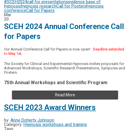
#SCEH2024
call for presentations
evidence base of
hypnosis
hypnosis research
Call for Posters
hypnosis
conference
Call for Papers
Mar
20
SCEH 2024 Annual Conference Call
for Papers
Our Annual Conference Call for Papers is now open!
Deadline extended
to May 1st.
The Society for Clinical and Experimental Hypnosis invites proposals for
Advanced Workshops, Scientific Research Presentations, Symposia and
Posters.
75th Annual Workshops and Scientific Program
Read More
SCEH 2023 Award Winners
by:
Anne Doherty Johnson
Category:
Hypnosis workshops and training
Tags