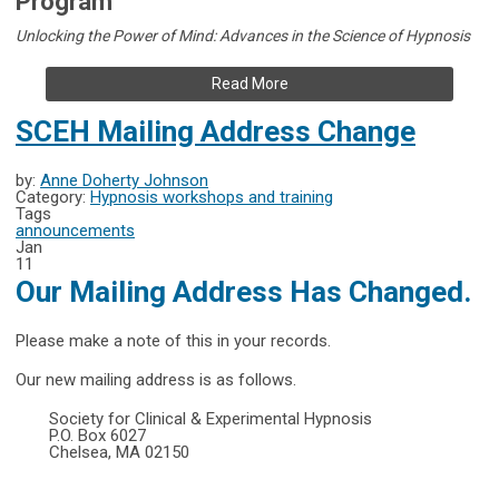
Program
Unlocking the Power of Mind: Advances in the Science of Hypnosis
Read More
SCEH Mailing Address Change
by:
Anne Doherty Johnson
Category:
Hypnosis workshops and training
Tags
announcements
Jan
11
Our Mailing Address Has Changed.
Please make a note of this in your records.
Our new mailing address is as follows.
Society for Clinical & Experimental Hypnosis
P.O. Box 6027
Chelsea, MA 02150