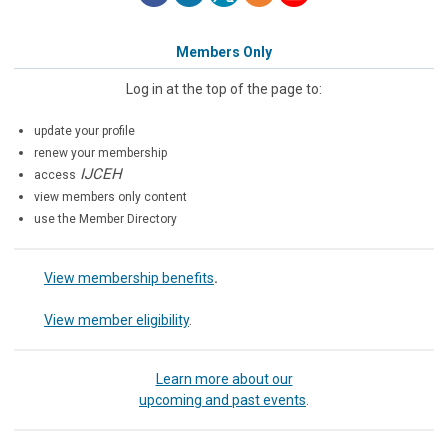
Members Only
Log in at the top of the page to:
update your profile
renew your membership
IJCEH
access
view members only content
use the Member Directory
View membership benefits
.
View member eligibility
.
Learn more about our
upcoming and past events
.