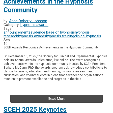
Achievements in the Hypnosis
Community
by:
Anne Doherty Johnson
Category:
hypnosis awards
Tags
announcements
evidence base of hypnosis
hypnosis
research
hypnosis awards
hypnosis training
clinical hypnosis
Sep
10
SCEH Awards Recognize Achievements in the Hypnosis Community
On September 10, 2025, the Society for Clinical and Experimental Hypnosis
held its Annual Awards Celebration, live online.
The event recognizes
achievements within the hypnosis community. Hosted by SCEH President
Barbara McCann, PhD, the awards program acknowledges contributions to
clinical hypnosis, education and training, hypnosis research and
publication, and volunteer contributions that advance the organization’s
mission to promote excellence and progress in the field.
Read More
SCEH 2025 Keynotes