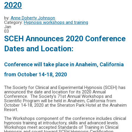
2020
by:
Anne Doherty Johnson
Category:
Hypnosis workshops and training
Jan
03
SCEH Announces 2020 Conference
Dates and Location:
Conference will take place in Anaheim, California
from October 14-18, 2020
The Society for Clinical and Experimental Hypnosis (SCEH) has
announced the date and location for its 2020 Annual
Conference. The Society's 71st Annual Workshops and
Scientific Program will be held in Anaheim, California from
October 14-18, 2020 at the Sheraton Park Hotel at the Anaheim
Resort.
The Workshops component of the conference includes clinical
hypnosis training at introductory, skills and advanced levels.
Workshops meet accepted Standards of Training in Clinical
Hypnosis and count toward SCEH Hypnosis Certification.