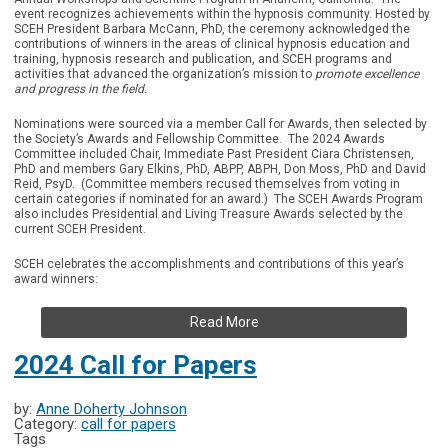
event recognizes achievements within the hypnosis community. Hosted by
SCEH President Barbara McCann, PhD, the ceremony acknowledged the
contributions of winners in the areas of clinical hypnosis education and
training, hypnosis research and publication, and SCEH programs and
activities that advanced the organization’s mission to
promote excellence
and progress in the field.
Nominations were sourced via a member Call for Awards, then selected by
the Society’s Awards and Fellowship Committee. The 2024 Awards
Committee included Chair, Immediate Past President Ciara Christensen,
PhD and members Gary Elkins, PhD, ABPP, ABPH, Don Moss, PhD and David
Reid, PsyD. (Committee members recused themselves from voting in
certain categories if nominated for an award.) The SCEH Awards Program
also includes Presidential and Living Treasure Awards selected by the
current SCEH President.
SCEH celebrates the accomplishments and contributions of this year’s
award winners:
Read More
2024 Call for Papers
by:
Anne Doherty Johnson
Category:
call for papers
Tags