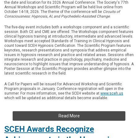
the date and location for its 2026 Annual Conference. The Society's 77th
Annual Workshops and Scientific Program will be held live online from
October 14-18, 2026. The theme of the conference will be
Circuits of
Consciousness: Hypnosis, AI, and Psychedelic-Assisted Change
.
The five-day event includes both a workshops component and a scientific
session. Both CE and CME are offered. The Workshops component features
clinical hypnosis training at introductory, intermediate and advanced levels.
Workshops meet accepted Standards of Training in Clinical Hypnosis and
count toward SCEH Hypnosis Certification. The Scientific Program features
keynotes, research presentations and symposia that address empirical
issues in hypnosis research and practice and related areas. Sessions often
integrate research and practice in psychology, psychiatry, medicine and
neuroscience to highlight issues that improve understanding of hypnosis. A
Poster Session at the Scientific Program provides another glimpse into the
latest scientific research in the field.
A Call for Papers will be issued for Advanced Workshop and Scientific
Program proposals in January. Conference registration will open in the
summer. For more information, see the SCEH website at
www.sceh.us
which will be updated as additional details become available.
Read More
SCEH Awards Recognize