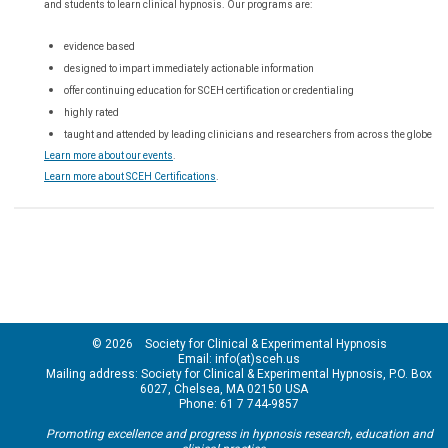
and students to learn clinical hypnosis. Our
programs are:
evidence based
designed to impart immediately actionable information
offer continuing education for SCEH certification or credentialing
highly rated
taught and attended by leading clinicians and researchers from across the globe
Learn more about our events
.
Learn more about SCEH Certifications
.
© 2026 Society for Clinical & Experimental Hypnosis
Email: info(at)sceh.us
Mailing address: Society for Clinical & Experimental Hypnosis, P.O. Box
6027, Chelsea, MA 02150 USA
Phone: 61 7 744-9857
Promoting excellence and progress in hypnosis research, education and