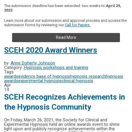
The submission deadline has been extended two weeks to
April 29,
2022
.
Learn more about our submission and approval process and access the
submission forms by reviewing our
Call for Papers.
Read More
SCEH 2020 Award Winners
by:
Anne Doherty Johnson
Category:
Hypnosis workshops and training
Tags
awards
evidence base of hypnosis
hypnosis research
hypnosis
awards
experimental hypnosis
clinical hypnosis
Apr
14
SCEH Recognizes Achievements in
the Hypnosis Community
On Friday, March 26, 2021, the Society for Clinical and
Experimental Hypnosis held an online awards event to shine
light upon and publicly recognize achievements within the