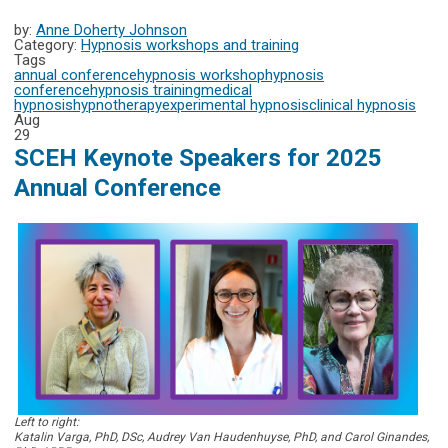
by:
Anne Doherty Johnson
Category:
Hypnosis workshops and training
Tags
annual conference
hypnosis workshop
hypnosis
conference
hypnosis training
medical
hypnosis
hypnotherapy
experimental hypnosis
clinical hypnosis
Aug
29
SCEH Keynote Speakers for 2025
Annual Conference
Left to right:
Katalin Varga, PhD, DSc, Audrey Van Haudenhuyse, PhD, and Carol Ginandes,