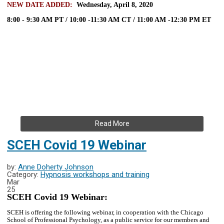
NEW DATE ADDED:
Wednesday, April 8, 2020
8:00 - 9:30 AM PT / 10:00 -11:30 AM CT / 11:00 AM -12:30 PM ET
Read More
SCEH Covid 19 Webinar
by:
Anne Doherty Johnson
Category:
Hypnosis workshops and training
Mar
25
SCEH Covid 19 Webinar:
SCEH is offering the following webinar, in cooperation with the Chicago
School of Professional Psychology, as a public service for our members and