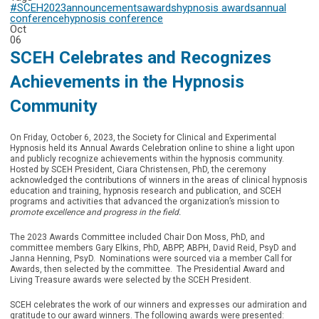
#SCEH2023
announcements
awards
hypnosis awards
annual
conference
hypnosis conference
Oct
06
SCEH Celebrates and Recognizes
Achievements in the Hypnosis
Community
On Friday, October 6, 2023, the Society for Clinical and Experimental
Hypnosis held its Annual Awards Celebration online to shine a light upon
and publicly recognize achievements within the hypnosis community.
Hosted by SCEH President, Ciara Christensen, PhD, the ceremony
acknowledged the contributions of winners in the areas of clinical hypnosis
education and training, hypnosis research and publication, and SCEH
programs and activities that advanced the organization’s mission to
promote excellence and progress in the field.
The 2023 Awards Committee included Chair Don Moss, PhD, and
committee members Gary Elkins, PhD, ABPP, ABPH, David Reid, PsyD and
Janna Henning, PsyD. Nominations were sourced via a member Call for
Awards, then selected by the committee. The Presidential Award and
Living Treasure awards were selected by the SCEH President.
SCEH celebrates the work of our winners and expresses our admiration and
gratitude to our award winners. The following awards were presented: