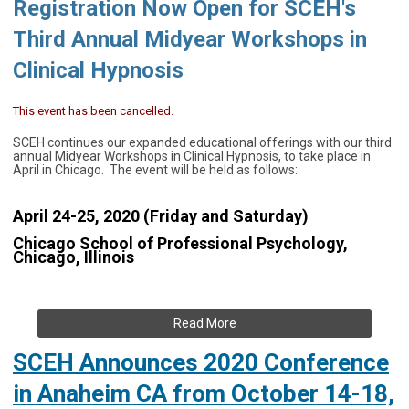
Registration
Now Open for SCEH's
Third Annual Midyear Workshops in
Clinical Hypnosis
This event has been cancelled.
SCEH continues our expanded educational offerings with our third
annual Midyear Workshops in Clinical Hypnosis, to take place in
April in Chicago. The event will be held as follows:
April 24-25, 2020 (Friday and Saturday)
Chicago School of Professional Psychology,
Chicago, Illinois
Read More
SCEH Announces 2020 Conference
in Anaheim CA from October 14-18,