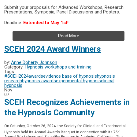
Submit your proposals for Advanced Workshops, Research
Presentations, Symposia, Panel Discussions and Posters.
Deadline:
Extended to May 1st!
Read More
SCEH 2024 Award Winners
by:
Anne Doherty Johnson
Category:
Hypnosis workshops and training
Tags
#SCEH2024
awards
evidence base of hypnosis
hypnosis
research
hypnosis awards
experimental hypnosis
clinical
hypnosis
Nov
07
SCEH Recognizes Achievements in
the Hypnosis Community
On Saturday, October 26, 2024, the Society for Clinical and Experimental
th
Hypnosis held its Annual Awards Banquet in connection with its 75
Annual Workshops and Scientific Program in Anaheim, California. The