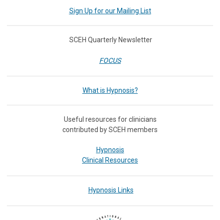
Sign Up for our Mailing List
SCEH Quarterly Newsletter
FOCUS
What is Hypnosis?
Useful resources for clinicians
contributed by SCEH members
Hypnosis
Clinical Resources
Hypnosis Links