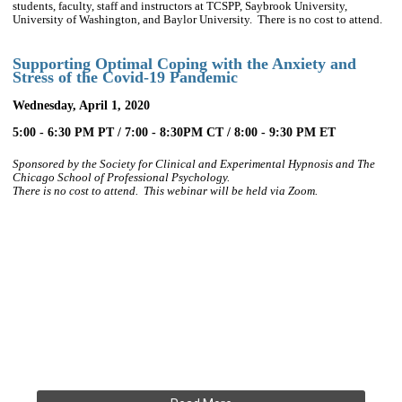
students, faculty, staff and instructors at TCSPP, Saybrook University,
University of Washington, and Baylor University. There is no cost to attend.
Supporting Optimal Coping with the Anxiety and
Stress of the Covid-19 Pandemic
Wednesday, April 1, 2020
5:00 - 6:30 PM PT / 7:00 - 8:30PM CT / 8:00 - 9:30 PM ET
Sponsored by the Society for Clinical and Experimental Hypnosis and
The
Chicago School of Professional Psychology.
There is no cost to attend.
This webinar will be held via Zoom.