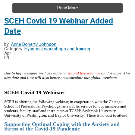
Read More
SCEH Covid 19 Webinar Added
Date
by:
Anne Doherty Johnson
Category:
Hypnosis workshops and training
Apr
03
Due to high demand, we have added a
second live webinar
on this topic. This
new date and time will also better accommodate our global members.
SCEH Covid 19 Webinar:
SCEH is offering the following webinar, in cooperation with the Chicago
School of Professional Psychology, as a public service for our members and
students, faculty, staff and instructors at TCSPP, Saybrook University,
University of Washington, and Baylor University. There is no cost to attend.
Supporting Optimal Coping with the Anxiety and
Stress of the Covid-19 Pandemic