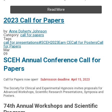
Read More
2023 Call for Papers
by:
Anne Doherty Johnson
Category:
call for papers
Tags
call for presentations
#SCEH2023
Earn CE
Call for Posters
Call
for Papers
Mar
09
SCEH Annual Conference Call for
Papers
Call for Papers now open!
Submission deadline: April 15, 2023
The Society for Clinical and Experimental Hypnosis invites proposals for
Advanced Workshops, Scientific Research Presentations, Symposia and
Posters.
74th Annual Workshops and Scientific