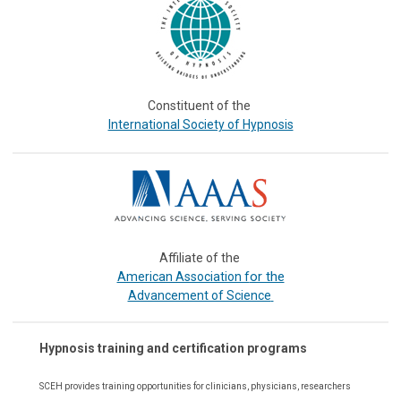
Constituent of the
International Society of Hypnosis
Affiliate of the
or the
American Association f
Advancement of Science
Hypnosis training and certification programs
SCEH provides training opportunities for
clinicians, physicians, researchers