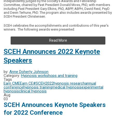
independently judged by the Society’s Awards and Fellowship
Committee, chaired by Past President Donald Moss, PhD, with members
including Past President Gary Elkins, PhD, ABPP, ABPH, David Reid, PsyD
and Devin Terhune, PhD. The program also includes awards presented by
SCEH President Christensen.
SCEH celebrates the accomplishments and contributions of this year’s
winners. The following awards were presented:
Read More
SCEH Announces 2022 Keynote
Speakers
by:
Anne Doherty Johnson
Category:
Hypnosis workshops and training
Tags
Earn CME
Earn CE
#SCEH2022
hypnosis research
annual
conference
hypnosis training
medical hypnosis
experimental
hypnosis
clinical hypnosis
Aug
03
SCEH Announces Keynote Speakers
for 2022 Conference