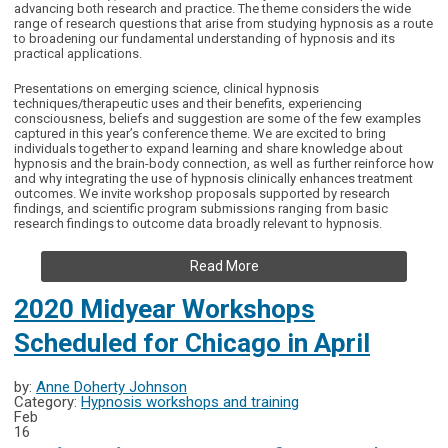
advancing both research and practice. The theme considers the wide
range of research questions that arise from studying hypnosis as a route
to broadening our fundamental understanding of hypnosis and its
practical applications.
Presentations on emerging science, clinical hypnosis
techniques/therapeutic uses and their benefits, experiencing
consciousness, beliefs and suggestion are some of the few examples
captured in this year’s conference theme. We are excited to bring
individuals together to expand learning and share knowledge about
hypnosis and the brain-body connection, as well as further reinforce how
and why integrating the use of hypnosis clinically enhances treatment
outcomes. We invite workshop proposals supported by research
findings, and scientific program submissions ranging from basic
research findings to outcome data broadly relevant to hypnosis.
Read More
2020 Midyear Workshops
Scheduled for Chicago in April
by:
Anne Doherty Johnson
Category:
Hypnosis workshops and training
Feb
16