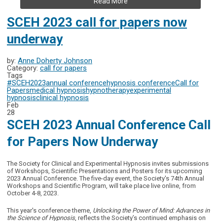
Read More
SCEH 2023 call for papers now
underway
by:
Anne Doherty Johnson
Category:
call for papers
Tags
#SCEH2023
annual conference
hypnosis conference
Call for
Papers
medical hypnosis
hypnotherapy
experimental
hypnosis
clinical hypnosis
Feb
28
SCEH 2023 Annual Conference Call
for Papers Now Underway
The Society for Clinical and Experimental Hypnosis invites submissions
of Workshops, Scientific Presentations and Posters for its upcoming
2023 Annual Conference. The five-day event, the
Society's 74th Annual
Workshops and Scientific Program,
will take place live online, from
October 4-8, 2023.
This year's
conference theme,
Unlocking the Power of Mind: Advances in
the Science of Hypnosis
, reflects the Society’s continued emphasis on