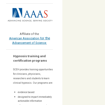
Affiliate of the
or the
American Association f
Advancement of Science
Hypnosis training and
certification programs
SCEH provides training opportunities
for
clinicians, physicians,
researchers and students to learn
clinical hypnosis. Our
programs are:
evidence based
designed to impart immediately
actionable information