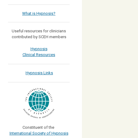
What is Hypnosis?
Useful resources for clinicians
contributed by SCEH members
Hypnosis
Clinical Resources
Hypnosis Links
Constituent of the
International Society of Hypnosis