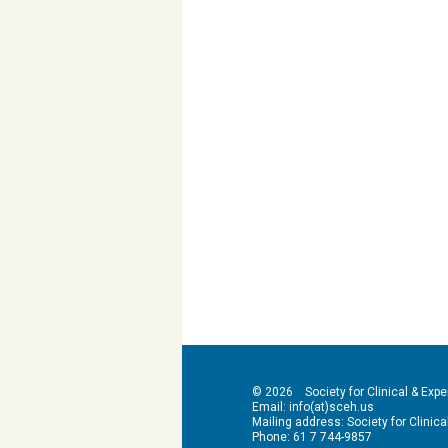
© 2026 Society for Clinical & Exper
Email: info(at)sceh.us
Mailing address: Society for Clinical 
Phone: 61 7 744-9857