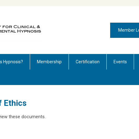
Member L
is Hypnosis?
Membership
Certification
Events
 Ethics
o view these documents.