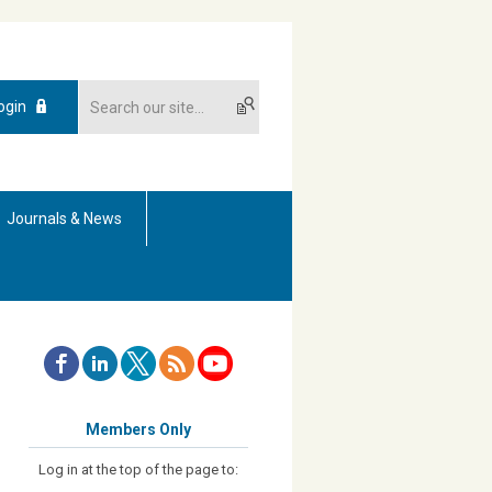
ogin
Journals & News
Members Only
Log in at the top of the page to: