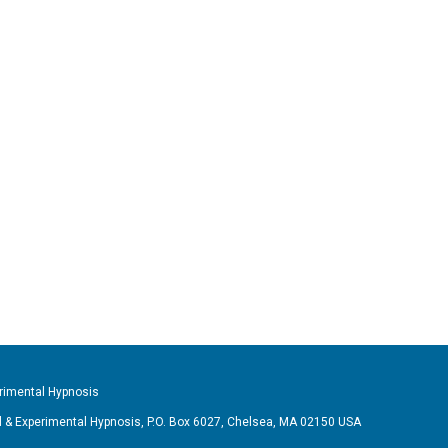
imental Hypnosis
& Experimental Hypnosis, P.O. Box 6027, Chelsea, MA 02150 USA