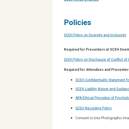
Policies
SCEH Policy on Diversity and Inclusivit
y
Required for Presenters at SCEH Event
SCEH Policy on Disclosure of Conflict of 
Required for Attendees and Presenter
SCEH Confidentiality Statement f
SCEH Liability Waiver and Guidanc
APA Ethical Principles of Psychol
SCEH Recording Policy
Consent to Use Photographic Imag