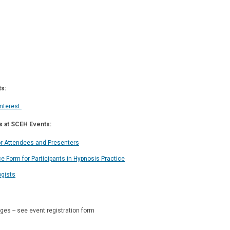
s:
Interest
s at SCEH Events:
or Attendees and Presenters
e Form for Participants in Hypnosis Practice
ogists
es -- see event registration form