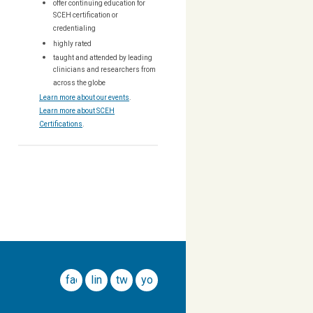
offer continuing education for
SCEH certification or
credentialing
highly rated
taught and attended by leading
clinicians and researchers from
across the globe
Learn more about our events
.
Learn more about SCEH
Certifications
.
facebook
linkedin
twitter
youtube