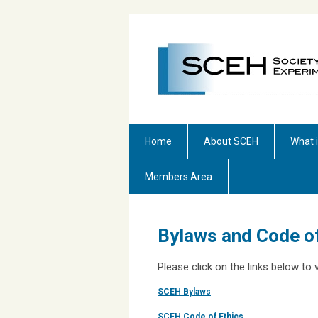
Home
About SCEH
What 
Members Area
Bylaws and Code of
Please click on the links below t
SCEH Bylaws
SCEH Code of Ethics