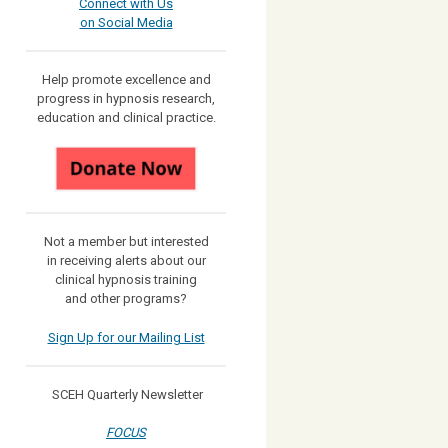
Connect with Us
on Social Media
Help promote excellence and
progress in hypnosis research,
education and clinical practice.
Not a member but interested
in receiving
alerts about our
clinical hypnosis training
and other programs?
Sign Up for our Mailing List
SCEH Quarterly Newsletter
FOCUS