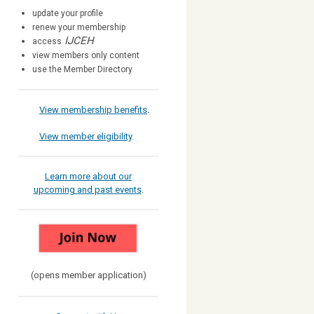
update your profile
renew your membership
IJCEH
access
view members only content
use the Member Directory
View membership benefits
.
View member eligibility
.
Learn more about our
upcoming and past events
.
(opens member application)