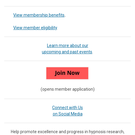
View membership benefits
.
View member eligibility
.
Learn more about our
upcoming and past events
.
(opens member application)
Connect with Us
on Social Media
Help promote excellence and progress in hypnosis research,