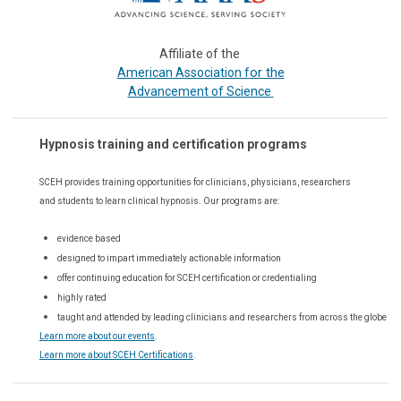
Affiliate of the
or the
American Association f
Advancement of Science
Hypnosis training and certification programs
SCEH provides training opportunities for
clinicians, physicians, researchers
and students to learn clinical hypnosis. Our
programs are:
evidence based
designed to impart immediately actionable information
offer continuing education for SCEH certification or credentialing
highly rated
taught and attended by leading clinicians and researchers from across the globe
Learn more about our events
.
Learn more about SCEH Certifications
.