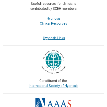
Useful resources for clinicians
contributed by SCEH members
Hypnosis
Clinical Resources
Hypnosis Links
Constituent of the
International Society of Hypnosis