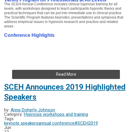
The SCEH Annual Conference includes clinical hypnosis training for all
levels, with workshops designed to teach participants hypnotic theory and
practical techniques that can be put into immediate use in clinical practice.
The Scientific Program features keynotes, presentations and symposia that
address empirical issues in hypnosis research and practice and related
areas.
Conference Highlights
Read More
SCEH Announces 2019 Highlighted
Speakers
by:
Anne Doherty Johnson
Category:
Hypnosis workshops and training
Tags
keynote speakers
annual conference
#SCEH2019
Jun
12