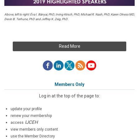
Above, left to right: Éva I. Bányai, PhD; Irving Kirsch, PhD; Michael R. Nash, PhD; Karen Olness MD;
Devin B. Terhune, PhD and Jeffrey K. Zeig, PhD.
Read More
Members Only
Log in at the top of the page to:
update your profile
renew your membership
IJCEH
access
view members only content
use the Member Directory