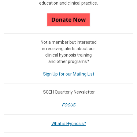
education and clinical practice.
Not a member but interested
in receiving
alerts about our
clinical hypnosis training
and other programs?
Sign Up for our Mailing List
SCEH Quarterly Newsletter
FOCUS
What is Hypnosis?