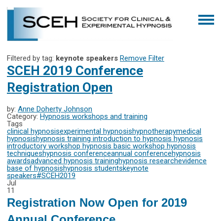
Filtered by tag:
keynote speakers
Remove Filter
SCEH 2019 Conference
Registration Open
by:
Anne Doherty Johnson
Category:
Hypnosis workshops and training
Tags
clinical hypnosis
experimental hypnosis
hypnotherapy
medical
hypnosis
hypnosis training
introduction to hypnosis
hypnosis
introductory workshop
hypnosis basic workshop
hypnosis
techniques
hypnosis conference
annual conference
hypnosis
awards
advanced hypnosis training
hypnosis research
evidence
base of hypnosis
hypnosis students
keynote
speakers
#SCEH2019
Jul
11
Registration Now Open for 2019
Annual Conference