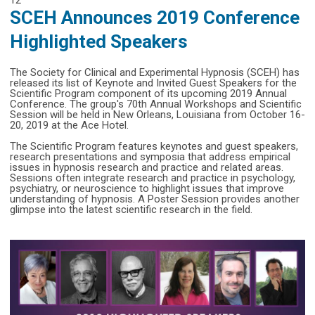
SCEH Announces 2019 Conference
Highlighted Speakers
The Society for Clinical and Experimental Hypnosis (SCEH) has
released its list of Keynote and Invited Guest Speakers for the
Scientific Program component of its upcoming 2019 Annual
Conference. The group's 70th Annual Workshops and Scientific
Session will be held in New Orleans, Louisiana from October 16-
20, 2019 at the Ace Hotel.
The Scientific Program features keynotes and guest speakers,
research presentations and symposia that address empirical
issues in hypnosis research and practice and related areas.
Sessions often integrate research and practice in psychology,
psychiatry, or neuroscience to highlight issues that improve
understanding of hypnosis. A Poster Session provides another
glimpse into the latest scientific research in the field.