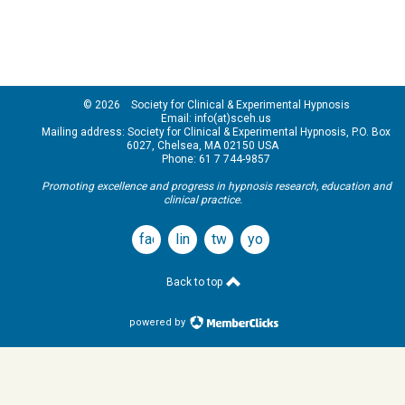
© 2026 Society for Clinical & Experimental Hypnosis
Email: info(at)sceh.us
Mailing address: Society for Clinical & Experimental Hypnosis, P.O. Box
6027, Chelsea, MA 02150 USA
Phone: 61 7 744-9857
Promoting excellence and progress in hypnosis research, education and
clinical practice.
facebook
linkedin
twitter
youtube
Back to top
powered by