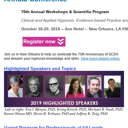
70th Annual Workshops & Scientific Program
Clinical and Applied Hypnosis: Evidence-based Practice an
October 16-20, 2019 -- 
Ace Hotel -- New Orleans, LA 
#S
Join us in New Orleans to help us celebrate the 70th Anniversary of SCEH
and deepen your hypnosis knowledge and skills.
View event details online
.
Highlighted Speakers and Topics
Left to right: Éva I. Bányai, PhD; Irving Kirsch, PhD; Michael R. Nash, PhD;
Karen Olness MD; Devin B. Terhune, PhD and Jeffrey K. Zeig, PhD
Varied Program for Professionals at All Levels