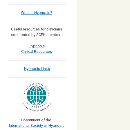
What is Hypnosis?
Useful resources for clinicians
contributed by SCEH members
Hypnosis
Clinical Resources
Hypnosis Links
Constituent of the
International Society of Hypnosis