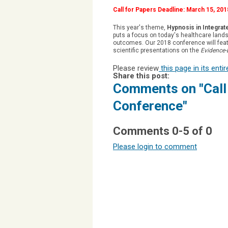
Call for Papers Deadline: March 15, 201
This year's theme,
Hypnosis in Integrat
puts a focus on today's healthcare lands
outcomes. Our 2018 conference will feat
scientific presentations on the
Evidence-
Please review
this page in its enti
Share this post:
Comments on
"Cal
Conference"
Comments
0
-
5
of
0
Please login to comment