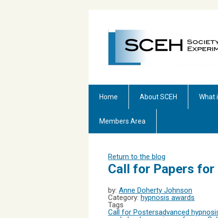
Home
About SCEH
What 
Members Area
Return to the blog
Call for Papers fo
by:
Anne Doherty Johnson
Category:
hypnosis awards
Tags
Call for Posters
advanced hypnosis