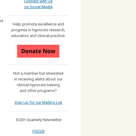
Connect with Us
on Social Media
,
nt
Help promote excellence and
progress in hypnosis research,
education and clinical practice.
Not a member but interested
in receiving
alerts about our
clinical hypnosis training
and other programs?
Sign Up for our Mailing List
SCEH Quarterly Newsletter
FOCUS