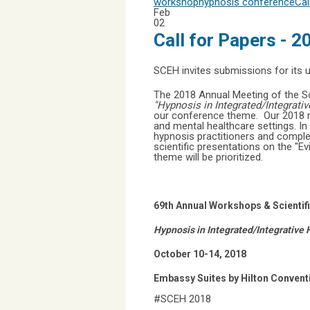
workshop
hypnosis conference
Cal
Feb
02
Call for Papers - 
SCEH invites submissions for its
The 2018 Annual Meeting of the Soc
"Hypnosis in Integrated/Integrati
our conference theme. Our 2018 me
and mental healthcare settings. In
hypnosis practitioners and complem
scientific presentations on the "E
theme will be prioritized.
69th Annual Workshops & Scienti
Hypnosis in Integrated/Integrative
October 10-14, 2018
Embassy Suites by Hilton Convent
#SCEH 2018