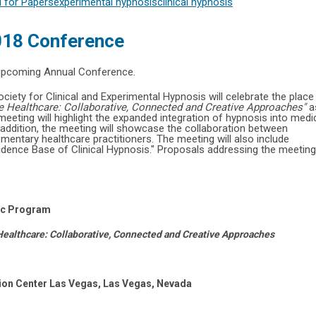
l for Papers
experimental hypnosis
clinical hypnosis
2018 Conference
 upcoming Annual Conference.
iety for Clinical and Experimental Hypnosis will celebrate the place
ve Healthcare: Collaborative, Connected and Creative Approaches"
a
eting will highlight the expanded integration of hypnosis into medi
 addition, the meeting will showcase the collaboration between
entary healthcare practitioners. The meeting will also include
vidence Base of Clinical Hypnosis." Proposals addressing the meeting
fic Program
 Healthcare: Collaborative, Connected and Creative Approaches
ion Center Las Vegas, Las Vegas, Nevada