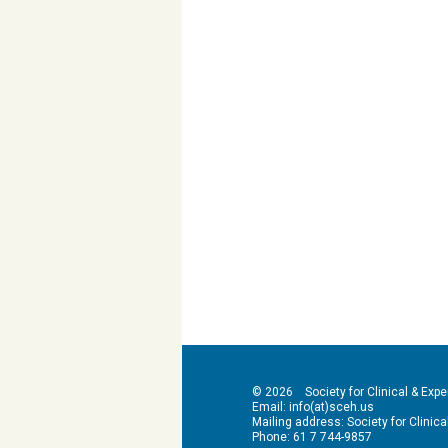
© 2026 Society for Clinical & Exper
Email: info(at)sceh.us
Mailing address: Society for Clinical 
Phone: 61 7 744-9857