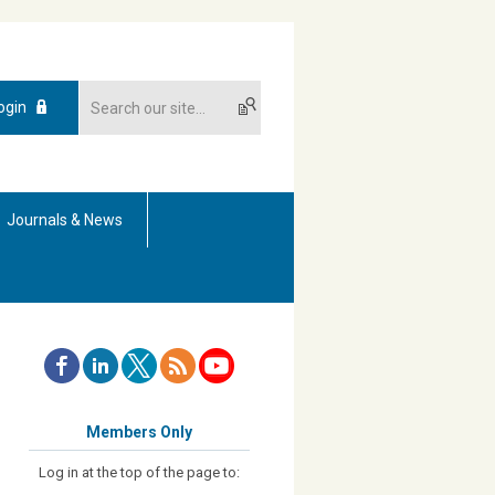
ogin
Journals & News
Members Only
Log in at the top of the page to: