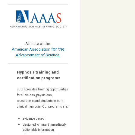
Affiliate of the
or the
American Association f
Advancement of Science
Hypnosis training and
certification programs
SCEH provides training opportunities
for
clinicians, physicians,
researchers and students to learn
clinical hypnosis. Our
programs are:
evidence based
designed to impart immediately
actionable information