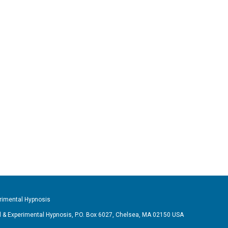
imental Hypnosis
& Experimental Hypnosis, P.O. Box 6027, Chelsea, MA 02150 USA