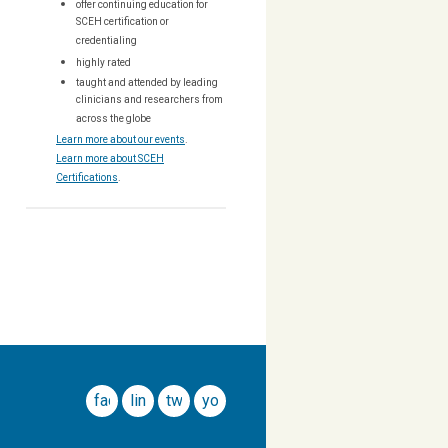
offer continuing education for
SCEH certification or
credentialing
highly rated
taught and attended by leading
clinicians and researchers from
across the globe
Learn more about our events
.
Learn more about SCEH
Certifications
.
facebook
linkedin
twitter
youtube