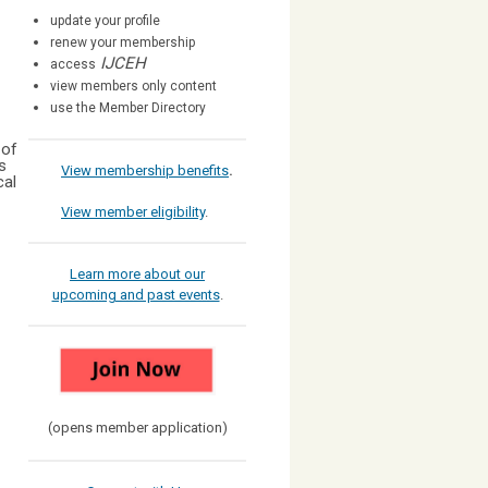
update your profile
renew your membership
IJCEH
access
view members only content
use the Member Directory
 of
s
View membership benefits
.
cal
View member eligibility
.
Learn more about our
upcoming and past events
.
(opens member application)