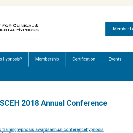
Member L
is Hypnosis?
Membership
Certification
Events
r SCEH 2018 Annual Conference
 training
hypnosis awards
annual conference
hypnosis