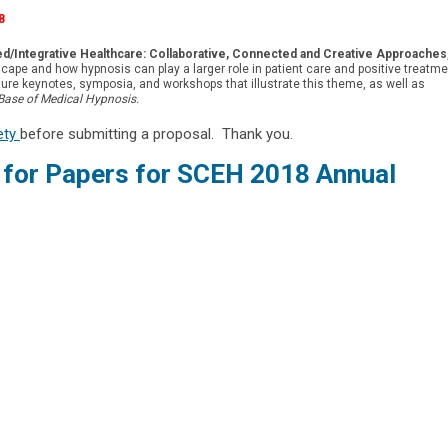
8
ed/Integrative Healthcare: Collaborative, Connected and Creative Approaches
cape and how hypnosis can play a larger role in patient care and positive treatme
ure keynotes, symposia, and workshops that illustrate this theme, as well as
Base of Medical Hypnosis.
rety
before submitting a proposal. Thank you.
l for Papers for SCEH 2018 Annual