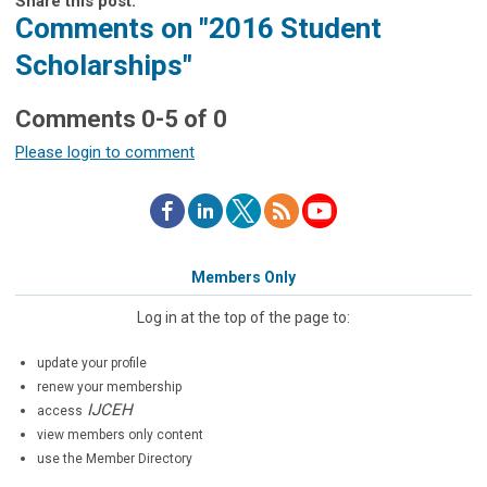
Share this post:
Comments on
"2016 Student
Scholarships"
Comments
0
-
5
of
0
Please login to comment
Members Only
Log in at the top of the page to:
update your profile
renew your membership
IJCEH
access
view members only content
use the Member Directory