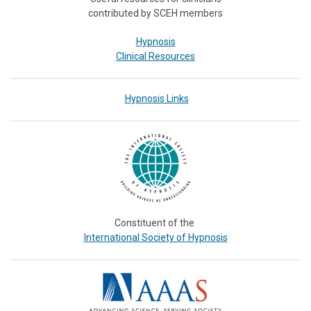
contributed by SCEH members
Hypnosis
Clinical Resources
Hypnosis Links
Constituent of the
International Society of Hypnosis