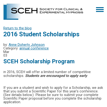
Return to the blog
2016 Student Scholarships
by:
Anne Doherty Johnson
Category:
annual conference
Mar
03
SCEH Scholarship Program
n 2016, SCEH will offer a limited number of competitive
I
scholarships.
Students are encouraged to apply early
.
If you are a student and wish to apply for a Scholarship, we ask
that you submit a Scientific Paper for this year's conference.
(See details below.) Please be sure to submit your complete
Scientific Paper proposal before you complete the scholarship
application.