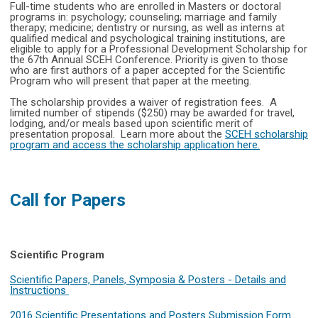
Full-time students who are enrolled in Masters or doctoral
programs in: psychology; counseling; marriage and family
therapy; medicine; dentistry or nursing, as well as interns at
qualified medical and psychological training institutions, are
eligible to apply for a Professional Development Scholarship for
the 67th Annual SCEH Conference. Priority is given to those
who are first authors of a paper accepted for the Scientific
Program who will present that paper at the meeting.
The scholarship provides a waiver of registration fees. A
limited number of stipends ($250) may be awarded for travel,
lodging, and/or meals based upon scientific merit of
presentation proposal. Learn more about the
SCEH scholarship
program and access the scholarship application here
.
Call for Papers
Scientific Program
Scientific Papers, Panels, Symposia & Posters - Details and
Instructions
2016 Scientific Presentations and Posters Submission Form