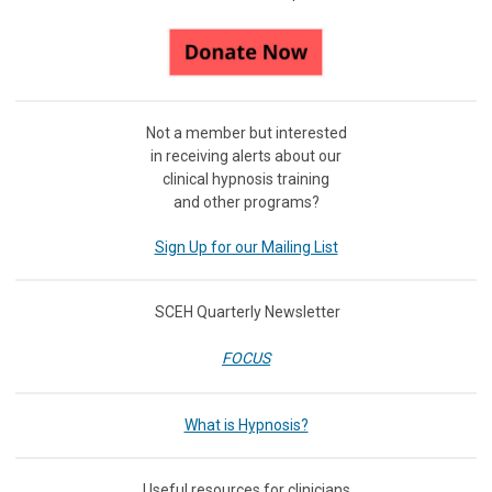
Not a member but interested
in receiving
alerts about our
clinical hypnosis training
and other programs?
Sign Up for our Mailing List
SCEH Quarterly Newsletter
FOCUS
What is Hypnosis?
Useful resources for clinicians