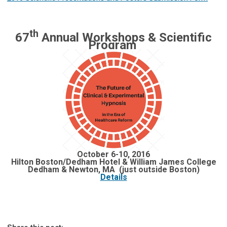
th
67
Annual Workshops & Scientific
Program
October 6-10, 2016
Hilton Boston/Dedham Hotel & William James College
Dedham & Newton, MA (just outside Boston)
Details