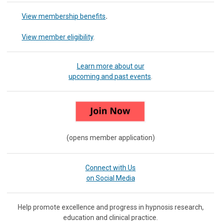
View membership benefits
.
View member eligibility
.
Learn more about our
upcoming and past events
.
(opens member application)
Connect with Us
on Social Media
Help promote excellence and progress in hypnosis research,
education and clinical practice.