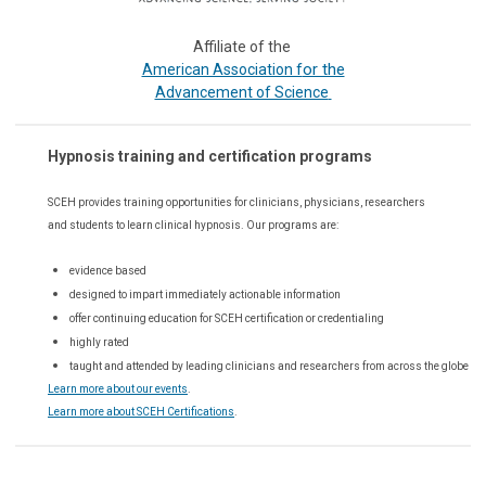
Affiliate of the
or the
American Association f
Advancement of Science
Hypnosis training and certification programs
SCEH provides training opportunities for
clinicians, physicians, researchers
and students to learn clinical hypnosis. Our
programs are:
evidence based
designed to impart immediately actionable information
offer continuing education for SCEH certification or credentialing
highly rated
taught and attended by leading clinicians and researchers from across the globe
Learn more about our events
.
Learn more about SCEH Certifications
.