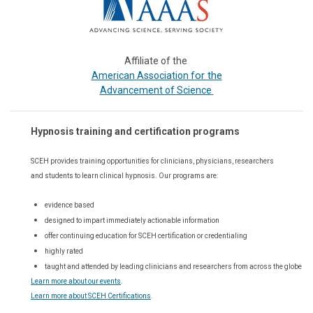
Affiliate of the
or the
American Association f
Advancement of Science
Hypnosis training and certification programs
SCEH provides training opportunities for
clinicians, physicians, researchers
and students to learn clinical hypnosis. Our
programs are:
evidence based
designed to impart immediately actionable information
offer continuing education for SCEH certification or credentialing
highly rated
taught and attended by leading clinicians and researchers from across the globe
Learn more about our events
.
Learn more about SCEH Certifications
.