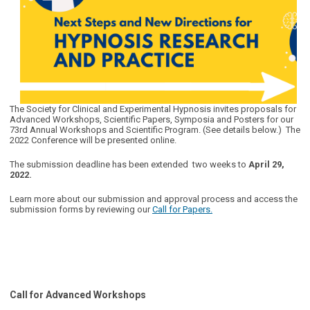
The Society for Clinical and Experimental Hypnosis invites proposals for
Advanced Workshops, Scientific Papers, Symposia and Posters for our
73rd Annual Workshops and Scientific Program. (See details below.) The
2022 Conference will be presented online.
The submission deadline has been extended two weeks to
April 29,
2022
.
Learn more about our submission and approval process and access the
submission forms by reviewing our
Call for Papers.
Call for Advanced Workshops