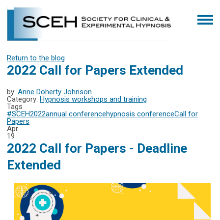
Return to the blog
2022 Call for Papers Extended
by:
Anne Doherty Johnson
Category:
Hypnosis workshops and training
Tags
#SCEH2022
annual conference
hypnosis conference
Call for
Papers
Apr
19
2022 Call for Papers - Deadline
Extended