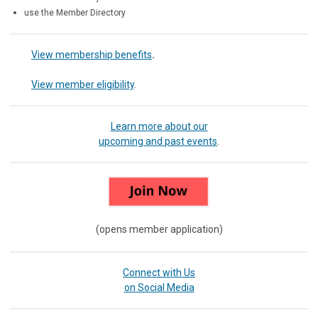
use the Member Directory
View membership benefits
.
View member eligibility
.
Learn more about our
upcoming and past events
.
(opens member application)
Connect with Us
on Social Media