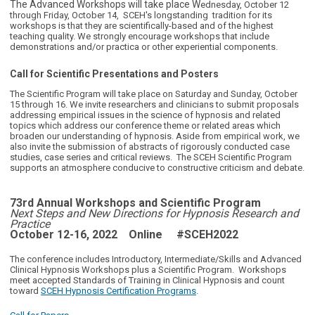
The Advanced Workshops will take place W
ednesday, October 12
through Friday, October 14, SCEH's longstanding tradition for its
workshops is that they are scientifically-based and of the highest
teaching quality. We strongly encourage workshops that include
demonstrations and/or practica or other experiential components.
Call for Scientific Presentations and Posters
The Scientific Program will take place on Saturday and Sunday, October
15 through 16. We invite researchers and clinicians to submit proposals
addressing empirical issues in the science of hypnosis and related
topics which address our conference theme or related areas which
broaden our understanding of hypnosis. Aside from empirical work, we
also invite the submission of abstracts of rigorously conducted case
studies, case series and critical reviews. The SCEH Scientific Program
supports an atmosphere conducive to constructive criticism and debate.
73rd Annual Workshops and Scientific Program
Next Steps and New Directions for Hypnosis Research and
Practice
October 12-16, 2022 Online
#SCEH2022
The conference includes Introductory, Intermediate/Skills and Advanced
Clinical Hypnosis Workshops plus a Scientific Program. Workshops
meet accepted Standards of Training in Clinical Hypnosis and count
toward
SCEH Hypnosis Certification Programs
.