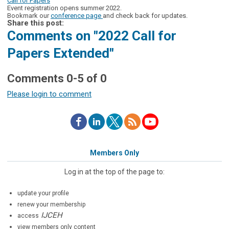
Call for Papers
Event registration opens summer 2022.
Bookmark our
conference page
and check back for updates.
Share this post:
Comments on
"2022 Call for
Papers Extended"
Comments
0
-
5
of
0
Please login to comment
Members Only
Log in at the top of the page to:
update your profile
renew your membership
IJCEH
access
view members only content