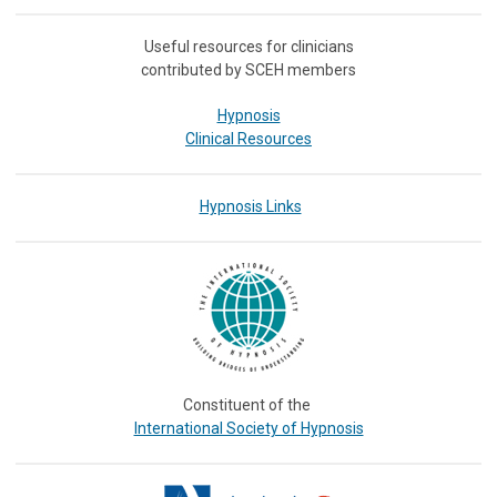
Useful resources for clinicians
contributed by SCEH members
Hypnosis
Clinical Resources
Hypnosis Links
Constituent of the
International Society of Hypnosis