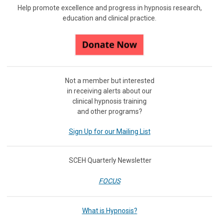
Help promote excellence and progress in hypnosis research,
education and clinical practice.
Not a member but interested
in receiving
alerts about our
clinical hypnosis training
and other programs?
Sign Up for our Mailing List
SCEH Quarterly Newsletter
FOCUS
What is Hypnosis?