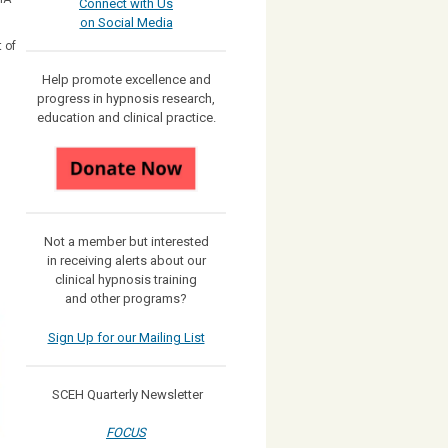
Connect with Us
on Social Media
 of
Help promote excellence and
progress in hypnosis research,
education and clinical practice.
Not a member but interested
in receiving
alerts about our
clinical hypnosis training
and other programs?
Sign Up for our Mailing List
SCEH Quarterly Newsletter
FOCUS