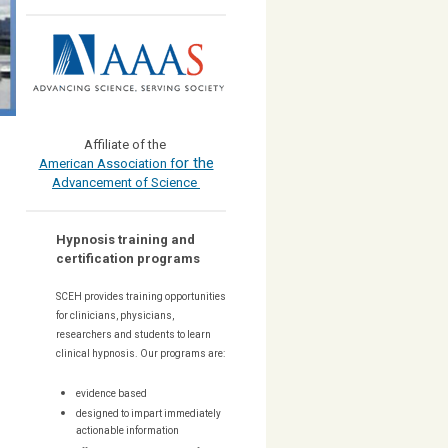
Affiliate of the
or the
American Association f
Advancement of Science
Hypnosis training and
certification programs
SCEH provides training opportunities
for
clinicians, physicians,
researchers and students to learn
clinical hypnosis. Our
programs are:
evidence based
designed to impart immediately
actionable information