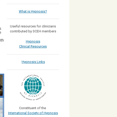
What is Hypnosis?
Useful resources for clinicians
s
contributed by SCEH members
e
ith
Hypnosis
Clinical Resources
Hypnosis Links
Constituent of the
International Society of Hypnosis