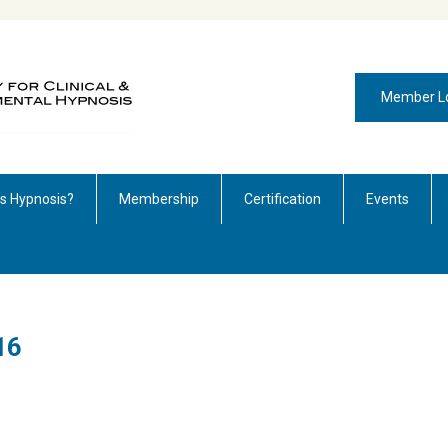
Member L
is Hypnosis?
Membership
Certification
Events
16