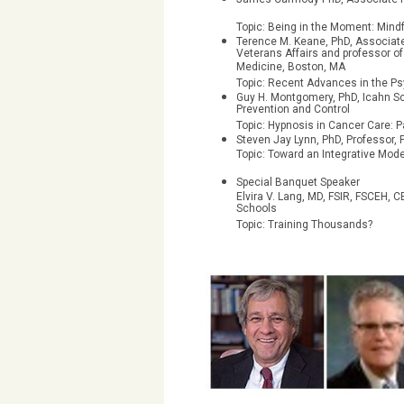
Topic: Being in the Moment: Min
Terence M. Keane, PhD, Associate
Veterans Affairs and professor o
Medicine, Boston, MA
Topic: Recent Advances in the P
Guy H. Montgomery, PhD, Icahn Sc
Prevention and Control
Topic: Hypnosis in Cancer Care: P
Steven Jay Lynn, PhD, Professo
Topic: Toward an Integrative Mod
Special Banquet Speaker
Elvira V. Lang, MD, FSIR, FSCEH,
Schools
Topic: Training Thousands?