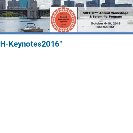
H-Keynotes2016"