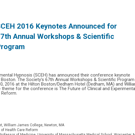
CEH 2016 Keynotes Announced for
7th Annual Workshops & Scientific
Program
erimental Hypnosis (SCEH) has announced their conference keynote
n Boston. The Society's 67th Annual Workshops & Scientific Program
 10, 2016 at the Hilton Boston/Dedham Hotel (Dedham, MA) and Willi
heme for the conference is The Future of Clinical and Experimenta
e Reform.
nt, William James College, Newton, MA
ht of Health Care Reform
ofessor of Medicine, University of Massachusetts Medical School, Worcester, 