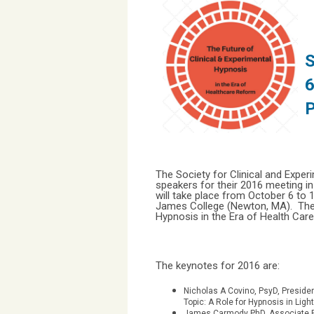
S
6
The Society for Clinical and Exp
speakers for their 2016 meeting i
will take place from October 6 to
James College (Newton, MA). The t
Hypnosis in the Era of Health Car
The keynotes for 2016 are:
Nicholas A Covino, PsyD, Preside
Topic: A Role for Hypnosis in Lig
James Carmody PhD, Associate Pr