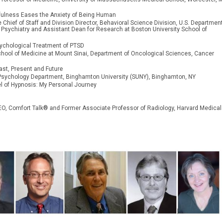
dfulness Eases the Anxiety of Being Human
 Chief of Staff and
Division Director, Behavioral Science Division, U.S. Department
f Psychiatry and Assistant Dean for Research at Boston University School of
sychological Treatment of PTSD
hool of Medicine at Mount Sinai, Department of Oncological Sciences, Cancer
ast, Present and Future
r, Psychology Department, Binghamton University (SUNY), Binghamton, NY
el of Hypnosis: My Personal Journey
 CEO, Comfort Talk® and Former Associate Professor of Radiology, Harvard Medical