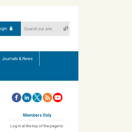
ogin
Journals & News
Members Only
Log in at the top of the page to: