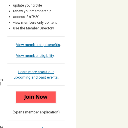
update your profile
renew your membership
IJCEH
access
view members only content
use the Member Directory
View membership benefits
.
View member eligibility
.
Learn more about our
upcoming and past events
.
am
l
(opens member application)
MA