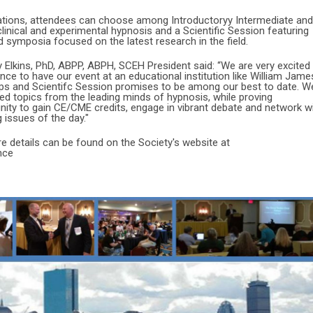
tations, attendees can choose among Introductoryy Intermediate and
inical and experimental hypnosis and a Scientific Session featuring
d symposia focused on the latest research in the field.
Elkins, PhD, ABPP, ABPH, SCEH President said: “We are very excited
ce to have our event at an educational institution like William Jame
ps and Scientifc Session promises to be among our best to date. W
ed topics from the leading minds of hypnosis, while proving
ity to gain CE/CME credits, engage in vibrant debate and network w
 issues of the day."
re details can be found on the Society's website at
nce