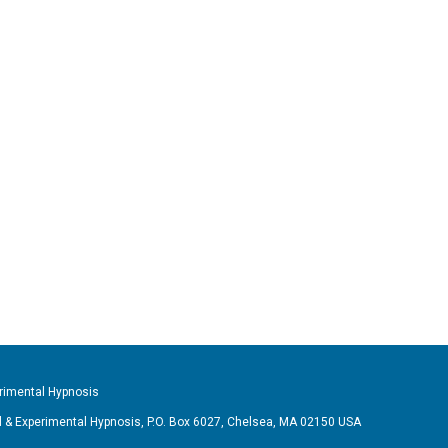
imental Hypnosis
& Experimental Hypnosis, P.O. Box 6027, Chelsea, MA 02150 USA