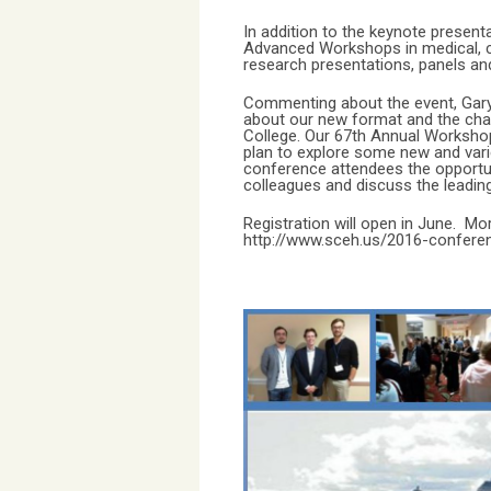
In addition to the keynote presen
Advanced Workshops in medical, cl
research presentations, panels an
Commenting about the event, Gary 
about our new format and the chan
College. Our 67th Annual Worksho
plan to explore some new and vari
conference attendees the opportun
colleagues and discuss the leading
Registration will open in June. Mo
http://www.sceh.us/2016-confere