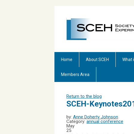
Home
About SCEH
What 
Members Area
Return to the blog
SCEH-Keynotes20
by:
Anne Doherty Johnson
Category:
annual conference
May
25