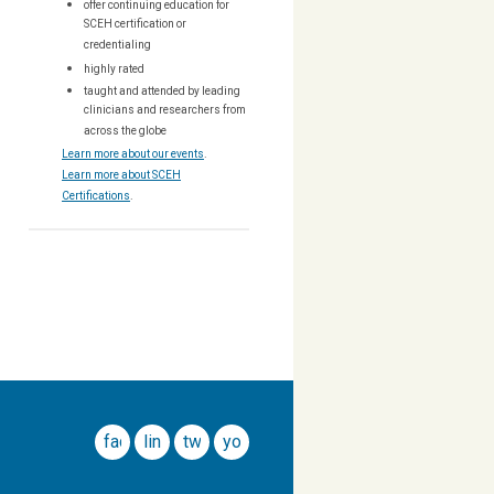
offer continuing education for
SCEH certification or
credentialing
highly rated
taught and attended by leading
clinicians and researchers from
across the globe
Learn more about our events
.
Learn more about SCEH
Certifications
.
facebook
linkedin
twitter
youtube