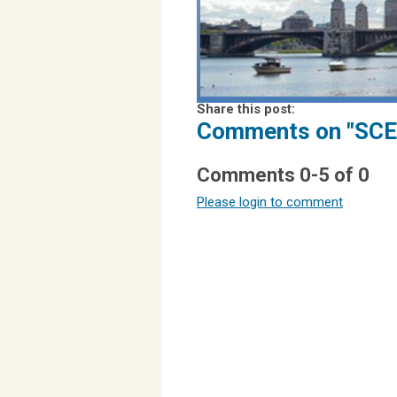
Share this post:
Comments on
"SCE
Comments
0
-
5
of
0
Please login to comment