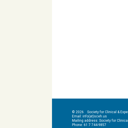
© 2026 Society for Clinical & Exper
Email: info(at)sceh.us
Mailing address: Society for Clinical 
Phone: 61 7 744-9857