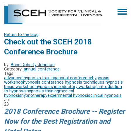
Return to the blog
Check out the SCEH 2018
Conference Brochure
by:
Anne Doherty Johnson
Category:
annual conference
Tags
advanced hypnosis training
annual conference
hypnosis
workshop
hypnosis conference
hypnosis techniques
hypnosis
basic workshop
hypnosis introductory workshop
introduction
to hypnosis
hypnosis training
medical
hypnosis
hypnotherapy
experimental hypnosis
clinical hypnosis
Jul
23
2018 Conference Brochure -- Register
Now for the Best Registration and