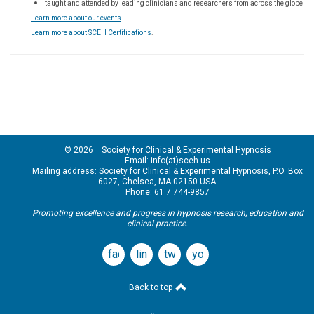
taught and attended by leading clinicians and researchers from across the globe
Learn more about our events
.
Learn more about SCEH Certifications
.
© 2026 Society for Clinical & Experimental Hypnosis
Email: info(at)sceh.us
Mailing address: Society for Clinical & Experimental Hypnosis, P.O. Box
6027, Chelsea, MA 02150 USA
Phone: 61 7 744-9857
Promoting excellence and progress in hypnosis research, education and
clinical practice.
facebook
linkedin
twitter
youtube
Back to top