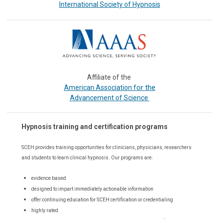
International Society of Hypnosis
Affiliate of the
or the
American Association f
Advancement of Science
Hypnosis training and certification programs
SCEH provides training opportunities for
clinicians, physicians, researchers
and students to learn clinical hypnosis. Our
programs are:
evidence based
designed to impart immediately actionable information
offer continuing education for SCEH certification or credentialing
highly rated