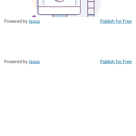
Powered by
Issuu
Publish for Free
Powered by
Issuu
Publish for Free