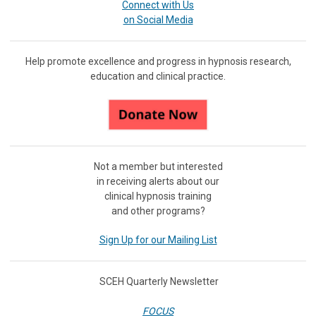
Connect with Us
on Social Media
Help promote excellence and progress in hypnosis research,
education and clinical practice.
Not a member but interested
in receiving
alerts about our
clinical hypnosis training
and other programs?
Sign Up for our Mailing List
SCEH Quarterly Newsletter
FOCUS