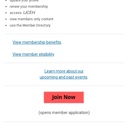
update your profile
renew your membership
IJCEH
access
view members only content
use the Member Directory
View membership benefits
.
View member eligibility
.
Learn more about our
upcoming and past events
.
(opens member application)