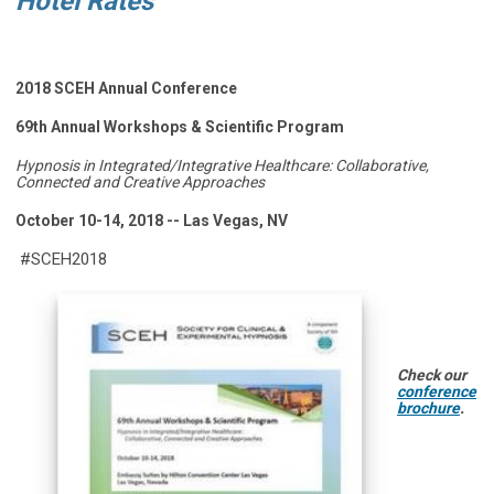
Hotel Rates
2018 SCEH Annual Conference
69th Annual Workshops & Scientific Program
Hypnosis in Integrated/Integrative Healthcare: Collaborative,
Connected and Creative Approaches
October 10-14, 2018 -- Las Vegas, NV
#SCEH2018
Check our
conference
brochure
.