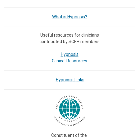
What is Hypnosis?
Useful resources for clinicians
contributed by SCEH members
Hypnosis
Clinical Resources
Hypnosis Links
Constituent of the