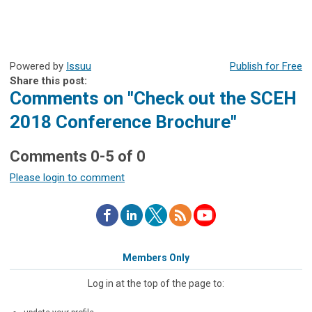
Powered by
Issuu
Publish for Free
Share this post:
Comments on
"Check out the SCEH
2018 Conference Brochure"
Comments
0
-
5
of
0
Please login to comment
Members Only
Log in at the top of the page to: