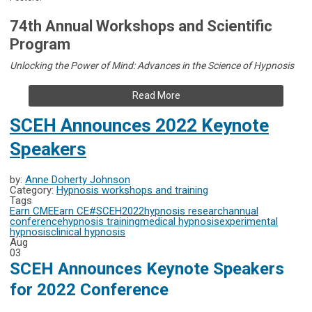
74th Annual Workshops and Scientific
Program
Unlocking the Power of Mind: Advances in the Science of Hypnosis
Read More
SCEH Announces 2022 Keynote
Speakers
by:
Anne Doherty Johnson
Category:
Hypnosis workshops and training
Tags
Earn CME
Earn CE
#SCEH2022
hypnosis research
annual
conference
hypnosis training
medical hypnosis
experimental
hypnosis
clinical hypnosis
Aug
03
SCEH Announces Keynote Speakers
for 2022 Conference