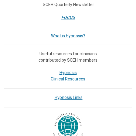
SCEH Quarterly Newsletter
FOCUS
What is Hypnosis?
Useful resources for clinicians
contributed by SCEH members
Hypnosis
Clinical Resources
Hypnosis Links