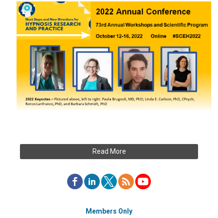
Read More
Members Only