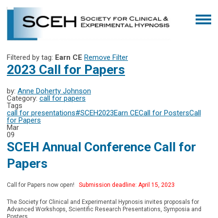
Filtered by tag:
Earn CE
Remove Filter
2023 Call for Papers
by:
Anne Doherty Johnson
Category:
call for papers
Tags
call for presentations
#SCEH2023
Earn CE
Call for Posters
Call
for Papers
Mar
09
SCEH Annual Conference Call for
Papers
Call for Papers now open!
Submission deadline: April 15, 2023
The Society for Clinical and Experimental Hypnosis invites proposals for
Advanced Workshops, Scientific Research Presentations, Symposia and
Posters.