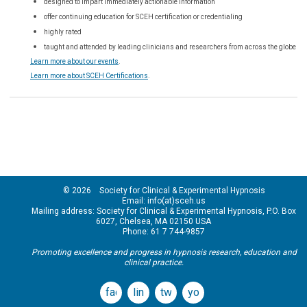
designed to impart immediately actionable information
offer continuing education for SCEH certification or credentialing
highly rated
taught and attended by leading clinicians and researchers from across the globe
Learn more about our events
.
Learn more about SCEH Certifications
.
© 2026 Society for Clinical & Experimental Hypnosis
Email: info(at)sceh.us
Mailing address: Society for Clinical & Experimental Hypnosis, P.O. Box
6027, Chelsea, MA 02150 USA
Phone: 61 7 744-9857
Promoting excellence and progress in hypnosis research, education and
clinical practice.
facebook
linkedin
twitter
youtube