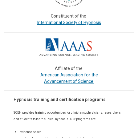
Constituent of the
International Society of Hypnosis
Affiliate of the
or the
American Association f
Advancement of Science
Hypnosis training and certification programs
SCEH provides training opportunities for
clinicians, physicians, researchers
and students to learn clinical hypnosis. Our
programs are:
evidence based