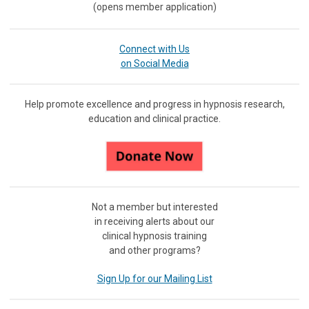
(opens member application)
Connect with Us
on Social Media
Help promote excellence and progress in hypnosis research,
education and clinical practice.
Not a member but interested
in receiving
alerts about our
clinical hypnosis training
and other programs?
Sign Up for our Mailing List