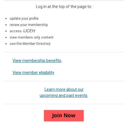
Log in at the top of the page to:
update your profile
renew your membership
IJCEH
access
view members only content
use the Member Directory
View membership benefits
.
View member eligibility
.
Learn more about our
upcoming and past events
.