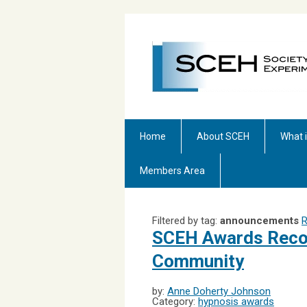
Home
About SCEH
What 
Members Area
Filtered by tag:
announcements
R
SCEH Awards Recog
Community
by:
Anne Doherty Johnson
Category:
hypnosis awards