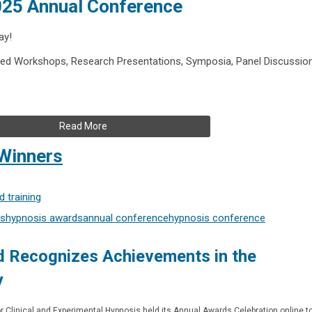
2025 Annual Conference
ay!
ed Workshops, Research Presentations, Symposia, Panel Discussio
Read More
Winners
 training
s
hypnosis awards
annual conference
hypnosis conference
 Recognizes Achievements in the
y
or Clinical and Experimental Hypnosis held its Annual Awards Celebration online t