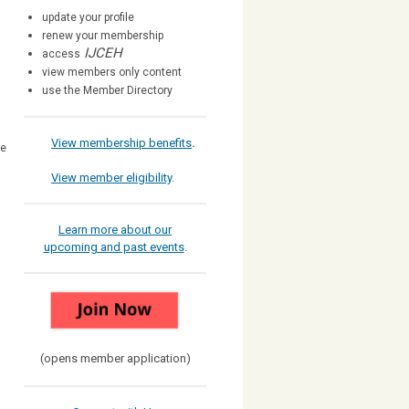
update your profile
renew your membership
IJCEH
access
view members only content
use the Member Directory
View membership benefits
.
he
View member eligibility
.
Learn more about our
upcoming and past events
.
(opens member application)