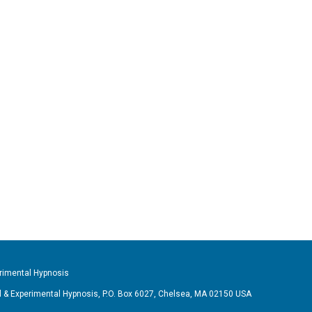
imental Hypnosis
& Experimental Hypnosis, P.O. Box 6027, Chelsea, MA 02150 USA