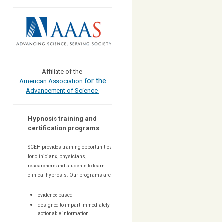
Affiliate of the
or the
American Association f
Advancement of Science
Hypnosis training and
certification programs
SCEH provides training opportunities
for
clinicians, physicians,
researchers and students to learn
clinical hypnosis. Our
programs are:
evidence based
designed to impart immediately
actionable information