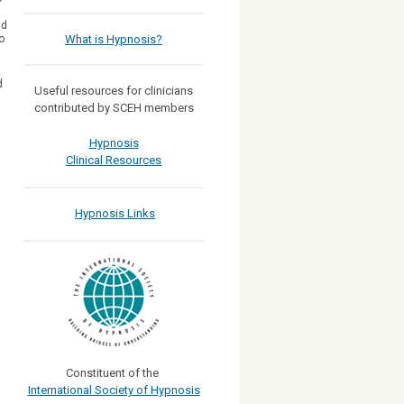
nd
o
What is Hypnosis?
d
Useful resources for clinicians
contributed by SCEH members
Hypnosis
Clinical Resources
Hypnosis Links
Constituent of the
International Society of Hypnosis