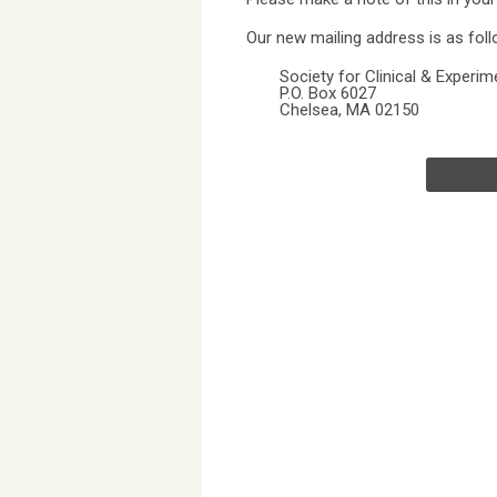
Our new mailing address is as foll
Society for Clinical & Experi
P.O. Box 6027
Chelsea, MA 02150