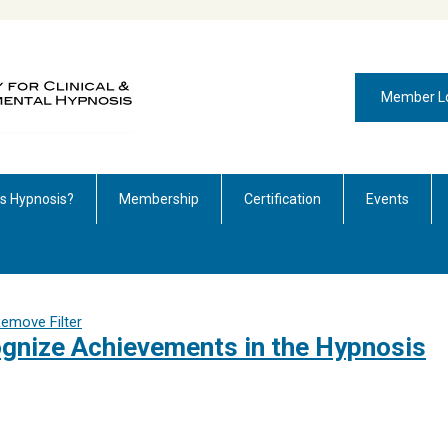
Member L
is Hypnosis?
Membership
Certification
Events
emove Filter
nize Achievements in the Hypnosis