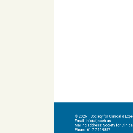
© 2026 Society for Clinical & Exper
Email: info(at)sceh.us
Mailing address: Society for Clinical 
Phone: 61 7 744-9857