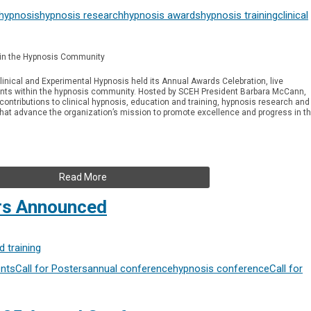
 hypnosis
hypnosis research
hypnosis awards
hypnosis training
clinical
in the Hypnosis Community
linical and Experimental Hypnosis held its Annual Awards Celebration, live
ts within the hypnosis community. Hosted by SCEH President Barbara McCann,
ntributions to clinical hypnosis, education and training, hypnosis research and
 that advance the organization’s mission to promote excellence and progress in t
Read More
ers Announced
 training
nts
Call for Posters
annual conference
hypnosis conference
Call for