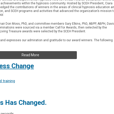
ze achievements within the hypnosis community. Hosted by SCEH President, Ciara
dged the contributions of winners in the areas of clinical hypnosis education a
ion, and SCEH programs and activities that advanced the organization’s mission t
ld.
air Don Moss, PhD, and committee members Gary Elkins, PhD, ABPP, ABPH, Davi
minations were sourced via a member Call for Awards, then selected by the
Living Treasure awards were selected by the SCEH President.
 and expresses our admiration and gratitude to our award winners. The following
Read More
ress Change
 training
ss Has Changed.
 records.