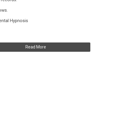
ows.
mental Hypnosis
Read More