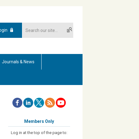
ogin
Journals & News
Members Only
Log in at the top of the page to: