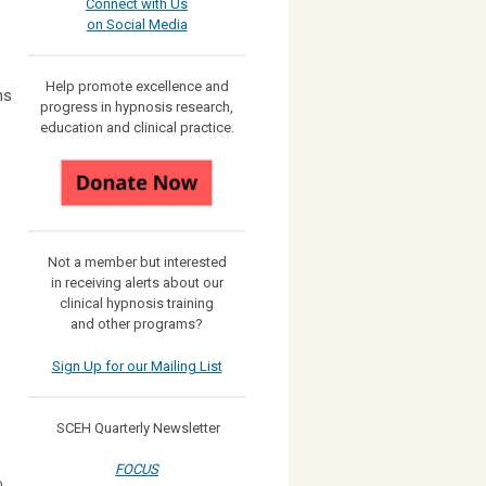
Connect with Us
on Social Media
Help promote excellence and
ns
progress in hypnosis research,
education and clinical practice.
Not a member but interested
in receiving
alerts about our
clinical hypnosis training
and other programs?
Sign Up for our Mailing List
SCEH Quarterly Newsletter
FOCUS
o