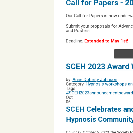
Call for Papers - 
Our Call for Papers is now underw
Submit your proposals for Advanc
and Posters.
Deadline:
Extended to May 1st!
SCEH 2023 Award 
by:
Anne Doherty Johnson
Category:
Hypnosis workshops and
Tags
#SCEH2023
announcements
award
Oct
06
SCEH Celebrates and
Hypnosis Communit
On Friday, October 6, 2023, the Society f