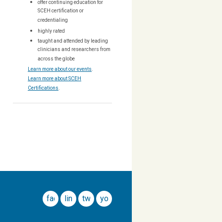
offer continuing education for
SCEH certification or
credentialing
highly rated
taught and attended by leading
clinicians and researchers from
across the globe
Learn more about our events
.
Learn more about SCEH
Certifications
.
facebook
linkedin
twitter
youtube