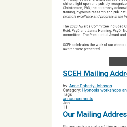
shine a light upon and publicly recogni
Christensen, PhD, the ceremony acknowle
training, hypnosis research and publicat
promote excellence and progress in the fie
The 2023 Awards Committee included Ch
Reid, PsyD and Janna Henning, PsyD. No
committee. The Presidential Award and 
SCEH celebrates the work of our winners
awards were presented:
SCEH Mailing Add
by:
Anne Doherty Johnson
Category:
Hypnosis workshops and
Tags
announcements
Jan
11
Our Mailing Addre
Please make a note of this in your