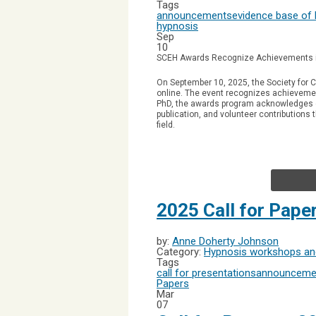
Tags
announcements
evidence base of
hypnosis
Sep
10
SCEH Awards Recognize Achievements 
On September 10, 2025, the Society for C
online.
The event recognizes achievemen
PhD, the awards program acknowledges co
publication, and volunteer contributions
field.
2025 Call for Pap
by:
Anne Doherty Johnson
Category:
Hypnosis workshops and
Tags
call for presentations
announceme
Papers
Mar
07