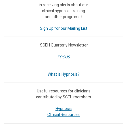
in receiving
alerts about our
clinical hypnosis training
and other programs?
Sign Up for our Mailing List
SCEH Quarterly Newsletter
FOCUS
What is Hypnosis?
Useful resources for clinicians
contributed by SCEH members
Hypnosis
Clinical Resources