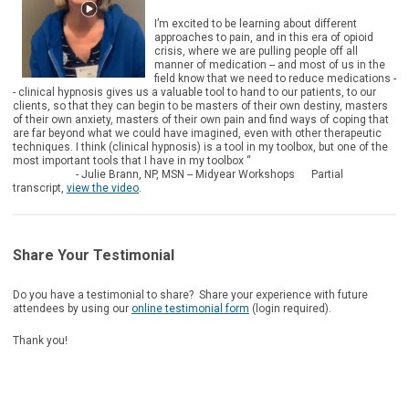
I’m excited to be learning about different
approaches to pain, and in this era of opioid
crisis, where we are pulling people off all
manner of medication -- and most of us in the
field know that we need to reduce medications -
- clinical hypnosis gives us a valuable tool to hand to our patients, to our
clients, so that they can begin to be masters of their own destiny, masters
of their own anxiety, masters of their own pain and find ways of coping that
are far beyond what we could have imagined, even with other therapeutic
techniques. I think (clinical hypnosis) is a tool in my toolbox, but one of the
most important tools that I have in my toolbox “
- Julie Brann, NP, MSN -- Midyear Workshops Partial
transcript,
view the video
.
Share Your Testimonial
Do you have a testimonial to share? Share your experience with future
attendees by using our
online testimonial form
(login required).
Thank you!