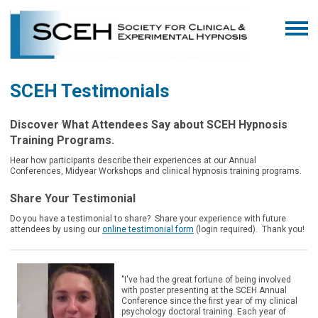
SCEH Testimonials
Discover What Attendees Say about SCEH Hypnosis
Training Programs.
Hear how participants describe their experiences at our Annual
Conferences, Midyear Workshops and clinical hypnosis training programs.
Share Your Testimonial
Do you have a testimonial to share? Share your experience with future
attendees by using our
online testimonial form
(login required).
Thank you!
"I've had the great fortune of being involved
with poster presenting at the SCEH Annual
Conference since the first year of my clinical
psychology doctoral training. Each year of