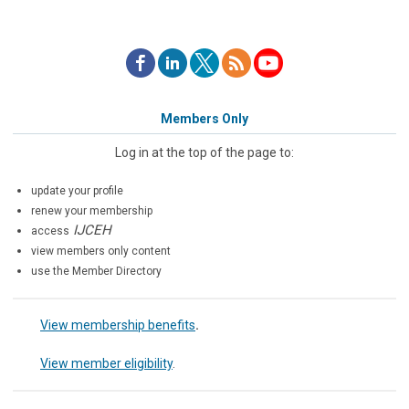
Members Only
Log in at the top of the page to:
update your profile
renew your membership
IJCEH
access
view members only content
use the Member Directory
View membership benefits
.
View member eligibility
.