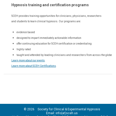
Hypnosis training and certification programs
SCEH provides training opportunities for
clinicians, physicians, researchers
and students to learn clinical hypnosis. Our
programs are:
evidence based
designed to impart immediately actionable information
offer continuing education for SCEH certification or credentialing
highly rated
taught and attended by leading clinicians and researchers from across the globe
Learn more about our events
.
Learn more about SCEH Certifications
.
© 2026 Society for Clinical & Experimental Hypnosis
Email: info(at)sceh.us