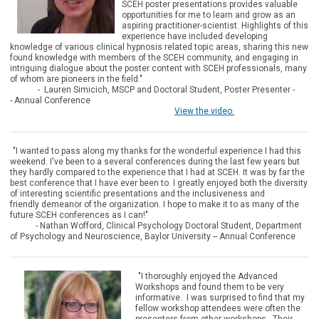
SCEH poster presentations provides valuable
opportunities for me to learn and grow as an
aspiring practitioner-scientist. Highlights of this
experience have included developing
knowledge of various clinical hypnosis related topic areas, sharing this new
found knowledge with members of the SCEH community, and engaging in
intriguing dialogue about the poster content with SCEH professionals, many
of whom are pioneers in the field."
- Lauren Simicich, MSCP and
Doctoral Student, Poster Presenter -
-
Annual Conference
View the video.
"I wanted to pass along my thanks for the wonderful experience I had this
weekend. I've been to a several conferences during the last few years but
they hardly compared to the experience that I had at SCEH. It was by far the
best conference that I have ever been to. I greatly enjoyed both the diversity
of interesting scientific presentations and the inclusiveness and
friendly demeanor of the organization. I hope to make it to as many of the
future SCEH conferences as I can!"
- Nathan Wofford, Clinical Psychology Doctoral Student, Department
of Psychology and Neuroscience, Baylor University -- Annual Conference
"I thorough
ly enjoyed the Advanced
Workshops and found them to be very
informative. I was surprised to find that my
fellow workshop attendees were often the