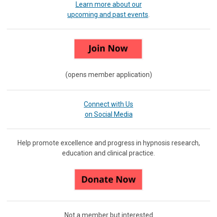
Learn more about our
upcoming and past events
.
(opens member application)
Connect with Us
on Social Media
Help promote excellence and progress in hypnosis research,
education and clinical practice.
Not a member but interested