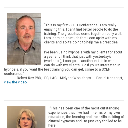
“This is my first SCEH Conference. I am really
enjoying this. I can’t find better people to do the
training. The group has come together really well.
I am learning so much that I can apply with my
clients and so it’s going to help me a great deal.
I’ve been using hypnosis with my clients for about
a year and I think that just with yesterday’s
(workshop), I can go up another notch in what I
can do with my clients. So if you’re interested in
hypnosis, if you want the best training you can get, come to a SCEH
conference.”
- Robert Ray PhD, LPC, LAC -- Midyear Workshops Partial transcript,
view the video
.
“This has been one of the most outstanding
experiences that I ‘ve had in terms of my own
education, the learning and the skills building of
clinical hypnosis and I’m just very thrilled to be
here.