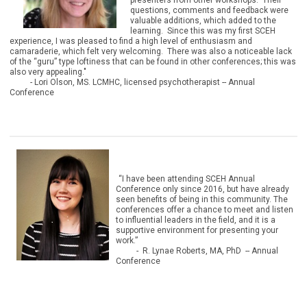
presenters from other workshops. Their
questions, comments and feedback were
valuable additions, which added to the
learning. Since this was my first SCEH
experience, I was pleased to find a high level of enthusiasm and
camaraderie, which felt very welcoming. There was also a noticeable lack
of the “guru” type loftiness that can be found in other conferences; this was
also very appealing."
- Lori Olson, MS. LCMHC, licensed psychotherapist
-- Annual
Conference
“I have been attending SCEH Annual
Conference only since 2016, but have already
seen benefits of being in this community. The
conferences offer a chance to meet and listen
to influential leaders in the field, and it is a
supportive environment for presenting your
work.”
- R. Lynae Roberts, MA, PhD -- Annual
Conference