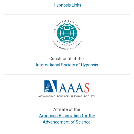
Hypnosis Links
Constituent of the
International Society of Hypnosis
Affiliate of the
or the
American Association f
Advancement of Science