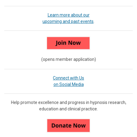
Learn more about our
upcoming and past events
.
(opens member application)
Connect with Us
on Social Media
Help promote excellence and progress in hypnosis research,
education and clinical practice.