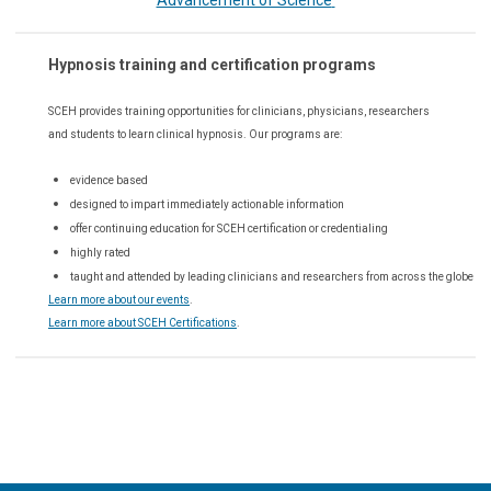
Advancement of Science
Hypnosis training and certification programs
SCEH provides training opportunities for
clinicians, physicians, researchers
and students to learn clinical hypnosis. Our
programs are:
evidence based
designed to impart immediately actionable information
offer continuing education for SCEH certification or credentialing
highly rated
taught and attended by leading clinicians and researchers from across the globe
Learn more about our events
.
Learn more about SCEH Certifications
.