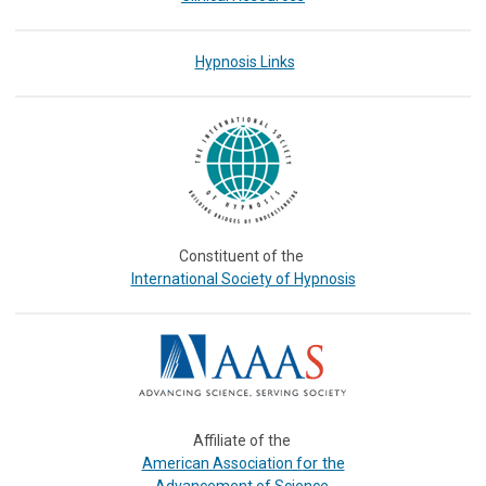
Hypnosis Links
Constituent of the
International Society of Hypnosis
Affiliate of the
or the
American Association f