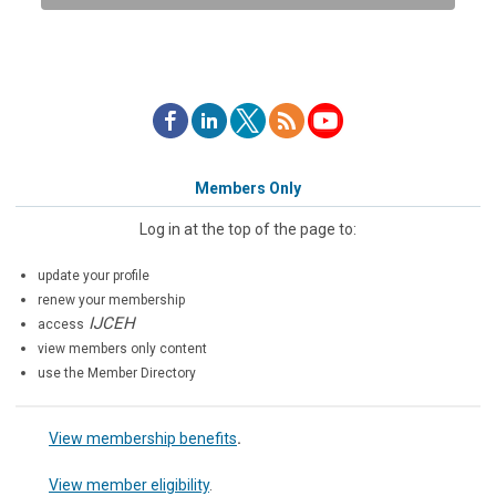
Members Only
Log in at the top of the page to:
update your profile
renew your membership
IJCEH
access
view members only content
use the Member Directory
View membership benefits
.
View member eligibility
.