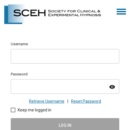
Username
Password
visibility
Retrieve Username
|
Reset Password
Keep me logged in
LOG IN