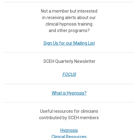
Not a member but interested
in receiving
alerts about our
clinical hypnosis training
and other programs?
Sign Up for our Mailing List
SCEH Quarterly Newsletter
FOCUS
What is Hypnosis?
Useful resources for clinicians
contributed by SCEH members
Hypnosis
Clinical Resources