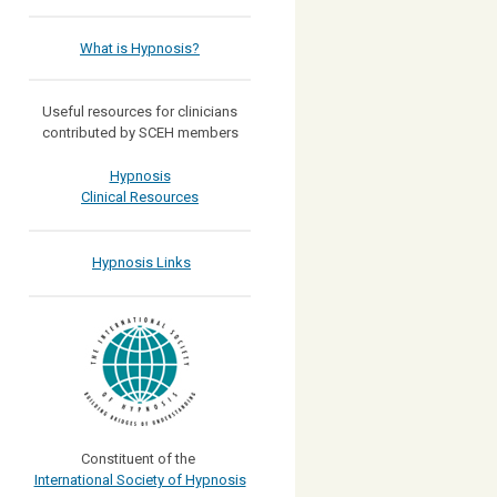
What is Hypnosis?
Useful resources for clinicians
contributed by SCEH members
Hypnosis
Clinical Resources
Hypnosis Links
Constituent of the
International Society of Hypnosis