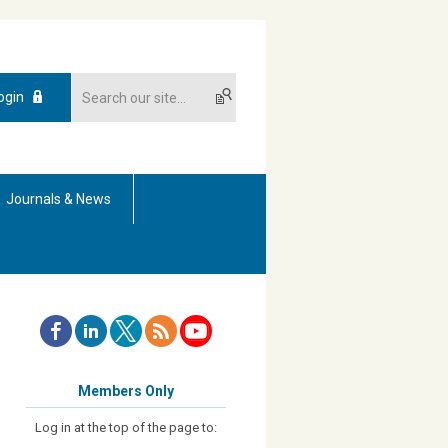
ogin
Journals & News
Members Only
Log in at the top of the page to: