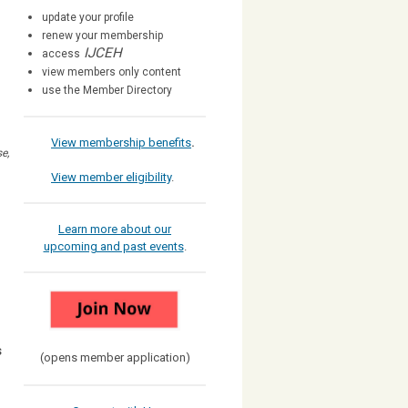
update your profile
renew your membership
IJCEH
access
view members only content
use the Member Directory
View membership benefits
.
e,
View member eligibility
.
Learn more about our
upcoming and past events
.
s
(opens member application)