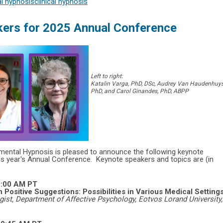
l hypnosis
clinical hypnosis
ers for 2025 Annual Conference
Left to right:
Katalin Varga, PhD, DSc, Audrey Van Haudenhuys
PhD, and Carol Ginandes, PhD, ABPP
rimental Hypnosis is pleased to announce the following keynote
is year's
Annual Conference.
Keynote speakers and topics are (in
9:00 AM PT
Positive Suggestions: Possibilities in Various Medical Setting
gist, Department of Affective Psychology, Eotvos Lorand University,