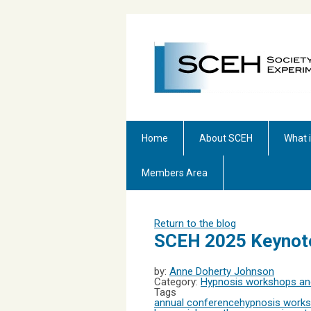
Home
About SCEH
What 
Members Area
Return to the blog
SCEH 2025 Keynot
by:
Anne Doherty Johnson
Category:
Hypnosis workshops and
Tags
annual conference
hypnosis work