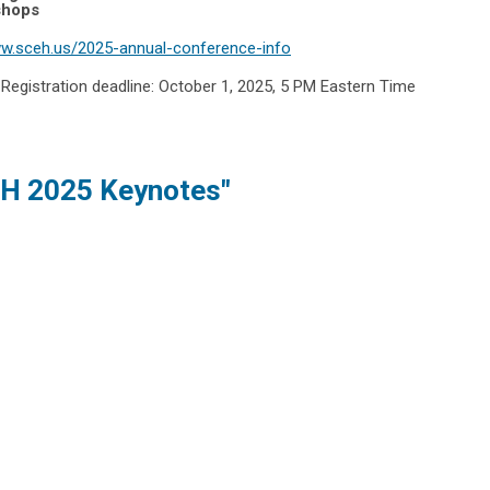
shops
ww.sceh.us/2025-annual-conference-info
.
Registration deadline: October 1, 2025, 5 PM Eastern Time
H 2025 Keynotes"