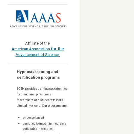
Affiliate of the
or the
American Association f
Advancement of Science
Hypnosis training and
certification programs
SCEH provides training opportunities
for
clinicians, physicians,
researchers and students to learn
clinical hypnosis. Our
programs are:
evidence based
designed to impart immediately
actionable information