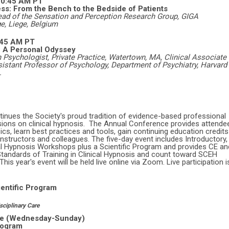
-10:45 AM PT
ss: From the Bench to the Bedside of Patients
ad of the Sensation and Perception Research Group, GIGA
e, Liege, Belgium
:45 AM PT
e: A Personal Odyssey
 Psychologist, Private Practice, Watertown, MA, Clinical Associate 
istant Professor of Psychology, Department of Psychiatry, Harvard
.
nues the Society's proud tradition of evidence-based professional
ions on clinical hypnosis. The Annual Conference provides attende
ics, learn best practices and tools, gain continuing education credits
instructors and colleagues. The five-day event
includes Introductory,
al Hypnosis Workshops plus a Scientific Program and provides CE an
ndards of Training in Clinical Hypnosis and count toward SCEH
is year's event will be held live online via Zoom. Live participation i
entific Program
sciplinary Care
ine (Wednesday-Sunday)
rogram