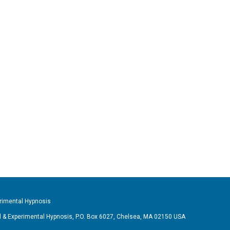
imental Hypnosis
& Experimental Hypnosis, P.O. Box 6027, Chelsea, MA 02150 USA