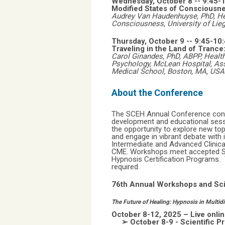
Wednesday, October 8 -- 9:45
Modified States of Consciousne
Audrey Van Haudenhuyse, PhD, He
Consciousness, University of Lieg
Thursday, October 9 --
9:45-10
Traveling in the Land of Tranc
Carol Ginandes, PhD, ABPP, Health
Psychology, McLean Hospital, Ass
Medical School, Boston, MA, USA
About the Conference
The SCEH Annual Conference conti
development and educational sess
the opportunity to explore new top
and engage in vibrant debate with 
Intermediate and Advanced Clinic
CME. Workshops meet accepted Sta
Hypnosis Certification Programs. Th
required.
76th Annual Workshops and Sci
The Future of Healing: Hypnosis in Multidi
October 8-12, 2025 – Live onl
➢ October 8-9 - Scientific P