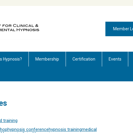
Member L
is Hypnosis?
Membership
Certification
Events
es
 training
shop
hypnosis conference
hypnosis training
medical