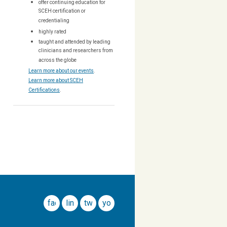
offer continuing education for
SCEH certification or
credentialing
highly rated
taught and attended by leading
clinicians and researchers from
across the globe
Learn more about our events
.
Learn more about SCEH
Certifications
.
facebook
linkedin
twitter
youtube