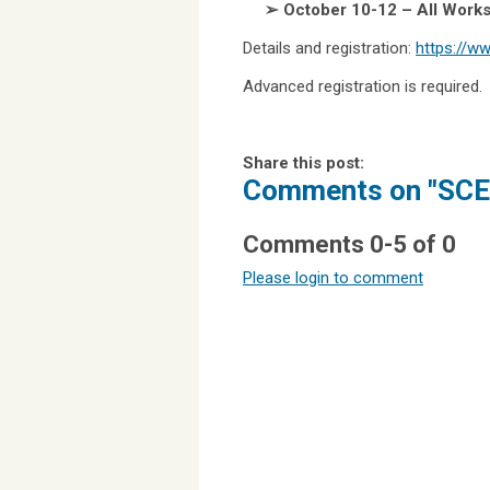
➢ October 10-12 – All Work
Details and registration:
https://w
Advanced registration is required
Share this post:
Comments on
"SCE
Comments
0
-
5
of
0
Please login to comment