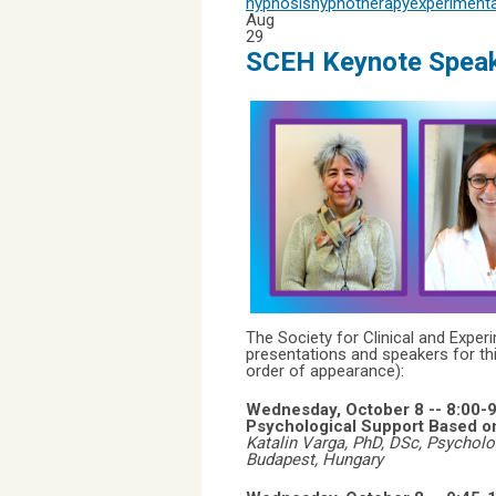
hypnosis
hypnotherapy
experimenta
Aug
29
SCEH Keynote Speak
The Society for Clinical and Expe
presentations and speakers for th
order of appearance):
Wednesday, October 8 --
8:00-
Psychological Support Based on 
Katalin Varga, PhD, DSc, Psycholo
Budapest,
Hungary