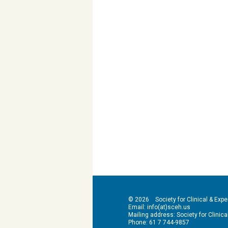
© 2026 Society for Clinical & Exper
Email: info(at)sceh.us
Mailing address: Society for Clinical 
Phone: 61 7 744-9857