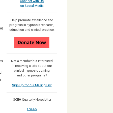
Connect with Us
on Social Media
Help promote excellence and
progress in hypnosis research,
in
education and clinical practice.
es
Not a member but interested
in receiving
alerts about our
clinical hypnosis training
d
and other programs?
s
Sign Up for our Mailing List
SCEH Quarterly Newsletter
FOCUS