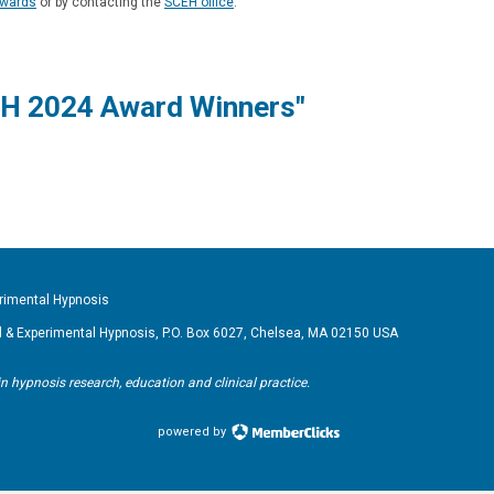
wards
or by contacting the
SCEH office
.
H 2024 Award Winners"
imental Hypnosis
& Experimental Hypnosis, P.O. Box 6027, Chelsea, MA 02150 USA
pnosis research, education and clinical practice.
powered by