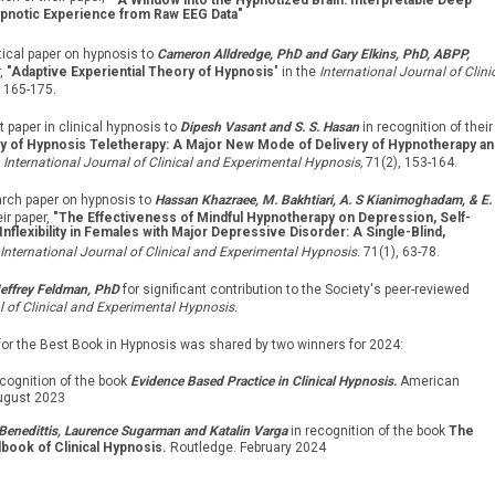
"
A Window into the Hypnotized Brain: Interpretable Deep
pnotic Experience from Raw EEG Data"
tical paper on hypnosis to
Cameron Alldredge, PhD and Gary Elkins, PhD, ABPP,
r,
"Adaptive Experiential Theory of Hypnosis
" in the
International Journal of Clini
 165-175.
t paper in clinical hypnosis to
Dipesh Vasant and S. S. Hasan
in recognition of their
y of Hypnosis Teletherapy: A Major New Mode of Delivery of Hypnotherapy an
e
International Journal of Clinical and Experimental Hypnosis,
71(2), 153-164.
arch paper on hypnosis to
Hassan Khazraee, M. Bakhtiari, A. S Kianimoghadam, & E.
eir paper,
"The Effectiveness of Mindful Hypnotherapy on Depression, Self-
flexibility in Females with Major Depressive Disorder: A Single-Blind,
International Journal of Clinical and Experimental Hypnosis.
71(1), 63-78.
effrey Feldman, PhD
for significant contribution to the Society's peer-reviewed
l of Clinical and Experimental Hypnosis.
for the Best Book in Hypnosis was shared by two winners for 2024:
ecognition of the book
Evidence Based Practice in Clinical Hypnosis.
American
ugust 2023
Benedittis, Laurence Sugarman and Katalin Varga
in recognition of the book
The
book of Clinical Hypnosis.
Routledge. February 2024