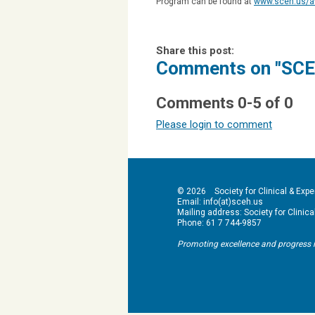
Program can be found at
www.sceh.us/a
Share this post:
Comments on
"SCE
Comments
0
-
5
of
0
Please login to comment
© 2026 Society for Clinical & Exper
Email: info(at)sceh.us
Mailing address: Society for Clinical 
Phone: 61 7 744-9857
Promoting excellence and progress in hy