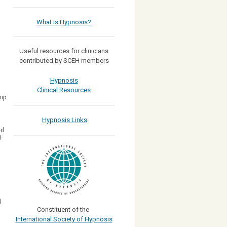
What is Hypnosis?
Useful resources for clinicians
contributed by SCEH members
Hypnosis
Clinical Resources
hip
Hypnosis Links
ed
-
d
Constituent of the
International Society of Hypnosis