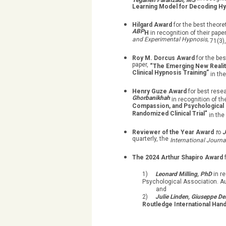
Yeganeh Farahzadi, MS
Learning Model for Decoding Hy
Hilgard Award
for the best theore
ABP
H
in recognition of their pape
and Experimental Hypnosis,
71(3),
Roy M. Dorcus Award
for the bes
paper,
“The Emerging New Realit
Clinical Hypnosis Training”
in th
Henry Guze Award
for best rese
Ghorbanikhah
in recognition of th
Compassion, and Psychological In
Randomized Clinical Trial"
in the
Reviewer of the Year Award
t
o
J
quarterly, the
International Journa
The 2024 Arthur Shapiro Award
1)
Leonard Milling, PhD
in r
Psychological Association. A
and
2)
Julie Linden, Giuseppe De
Routledge International Hand