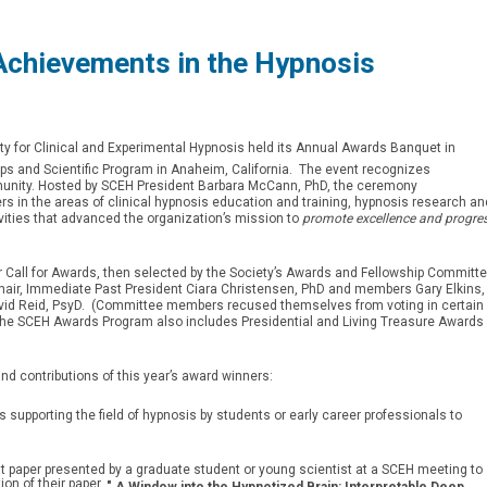
chievements in the Hypnosis
ty for Clinical and Experimental Hypnosis held its Annual Awards Banquet in
 and Scientific Program in Anaheim, California. The event recognizes
unity. Hosted by SCEH President Barbara McCann, PhD, the ceremony
s in the areas of clinical hypnosis education and training, hypnosis research an
vities that advanced the organization’s mission to
promote excellence and progre
Call for Awards, then selected by the Society’s Awards and Fellowship Committ
ir, Immediate Past President Ciara Christensen, PhD and members Gary Elkins,
id Reid, PsyD. (Committee members recused themselves from voting in certain
The SCEH Awards Program also includes Presidential and Living Treasure Awards
 contributions of this year’s award winners:
ts supporting the field of hypnosis by students or early career professionals to
irst paper presented by a graduate student or young scientist at a SCEH meeting to
ion of their paper,