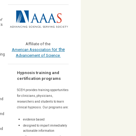
of
ts
Affiliate of the
or the
American Association f
ing
Advancement of Science
Hypnosis training and
certification programs
d
SCEH provides training opportunities
for
clinicians, physicians,
nd
researchers and students to learn
clinical hypnosis. Our
programs are:
and
evidence based
designed to impart immediately
nd
actionable information