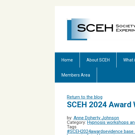
Home
About SCEH
What 
Members Area
Return to the blog
SCEH 2024 Award 
by:
Anne Doherty Johnson
Category:
Hypnosis workshops and
Tags
#SCEH2024
awards
evidence base 