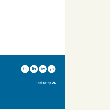
facebook
linkedin
twitter
youtube
Back to top