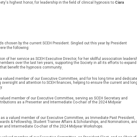
ety's highest honor, for leadership in the field of clinical hypnosis to
Ciara
 chosen by the current SCEH President. Singled out this year by President
ere the following:
ion of her service as SCEH Executive Director, for her skillful association leaders
bers over the last ten years, supporting the Society in all its efforts to expand
that benefit the hypnosis community
.
s a valued member of our Executive Committee, and for his long time and dedicat
 oversight and attention to SCEH finances, helping to ensure the current and long
y.
 valued member of our Executive Committee, serving as SCEH Secretary and
ontributions as a Presenter and Intermediate Co-chair of the 2024 Midyear
e as a valued member of our Executive Committee, as Immediate Past President,
wards & Fellowship, Student Trainee Affairs & Scholarships, and Nominations, an
ter and Intermediate Co-chair of the 2024 Midyear Workshops.