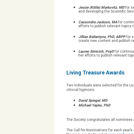
Jessie (Kittle) Markovitz, MD
for s
and developing the Scientific Ses
Cassondra Jackson, MA
for conti
efforts to publish relevant topi
Jillian Ballantyne, PhD, ABPP
for 
create new content and publish r
Lauren Simicich, PsyD
for continu
her efforts to publish relevant 
Living Treasure Awards
Two individuals were selected for the Livi
clinical hypnosis.
David Spiegel, MD
Michael Yapko, PhD
The Society congratulates all nominees 
The Call for Nominations for each year’