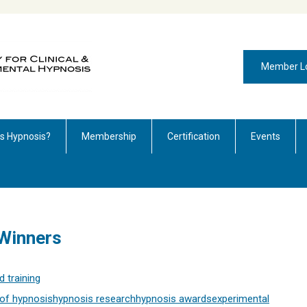
Member L
is Hypnosis?
Membership
Certification
Events
Winners
 training
of hypnosis
hypnosis research
hypnosis awards
experimental