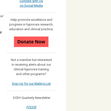
Connect with Us
on Social Media
cal
Help promote excellence and
progress in hypnosis research,
education and clinical practice.
d
Not a member but interested
in receiving
alerts about our
clinical hypnosis training
and other programs?
Sign Up for our Mailing List
SCEH Quarterly Newsletter
FOCUS