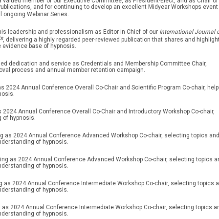
 a valued member of our Executive Committee, as President-Elect, and as Chair of
blications, and for continuing to develop an excellent Midyear Workshops event
l ongoing Webinar Series.
his leadership and professionalism as Editor-in-Chief of our
International Journal 
is
, delivering a highly regarded peer-reviewed publication that shares and highligh
e evidence base of hypnosis.
nued dedication and service as Credentials and Membership Committee Chair,
oval process and annual member retention campaign.
as 2024 Annual Conference Overall Co-Chair and Scientific Program Co-chair, help
nosis.
as 2024 Annual Conference Overall Co-Chair and Introductory Workshop Co-chair,
 of hypnosis.
ing as 2024 Annual Conference Advanced Workshop Co-chair, selecting topics an
nderstanding of hypnosis.
ving as 2024 Annual Conference Advanced Workshop Co-chair, selecting topics a
nderstanding of hypnosis.
ng as 2024 Annual Conference Intermediate Workshop Co-chair, selecting topics 
nderstanding of hypnosis.
g as 2024 Annual Conference Intermediate Workshop Co-chair, selecting topics a
nderstanding of hypnosis.