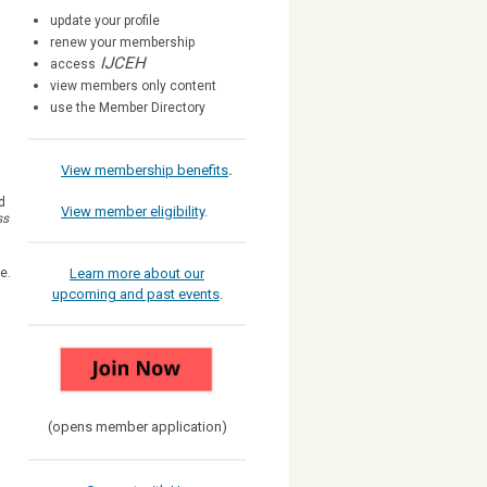
update your profile
renew your membership
IJCEH
access
view members only content
use the Member Directory
View membership benefits
.
d
View member eligibility
.
ss
ee.
Learn more about our
upcoming and past events
.
(opens member application)