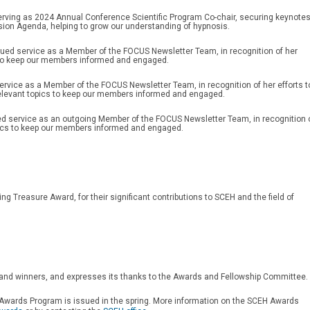
erving as 2024 Annual Conference Scientific Program Co-chair, securing keynote
sion Agenda, helping to grow our understanding of hypnosis.
nued service as a Member of the FOCUS Newsletter Team, in recognition of her
cs to keep our members informed and engaged.
service as a Member of the FOCUS Newsletter Team, in recognition of her efforts t
elevant topics to keep our members informed and engaged.
ed service as an outgoing Member of the FOCUS Newsletter Team, in recognition 
topics to keep our members informed and engaged.
ng Treasure Award, for their significant contributions to SCEH and the field of
and winners, and expresses its thanks to the Awards and Fellowship Committee.
s Awards Program is issued in the spring. More information on the SCEH Awards