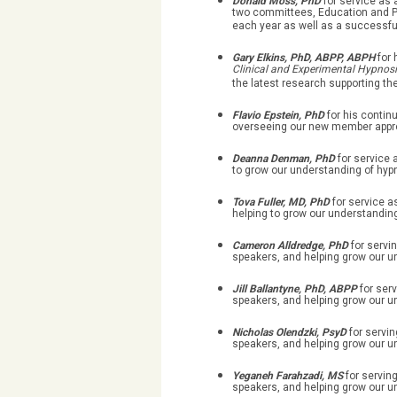
Donald Moss, PhD
for service as
two committees, Education and Pu
each year as well as a successfu
Gary Elkins, PhD, ABPP, ABPH
for 
Clinical and Experimental Hypnos
the latest research supporting th
Flavio Epstein, PhD
for his conti
overseeing our new member appr
Deanna Denman, PhD
for service 
to grow our understanding of hyp
Tova Fuller, MD, PhD
for service 
helping to grow our understanding
Cameron Alldredge, PhD
for serv
speakers, and helping grow our u
Jill Ballantyne, PhD, ABPP
for ser
speakers, and helping grow our u
Nicholas Olendzki, PsyD
for servi
speakers, and helping grow our u
Yeganeh Farahzadi, MS
for servin
speakers, and helping grow our u