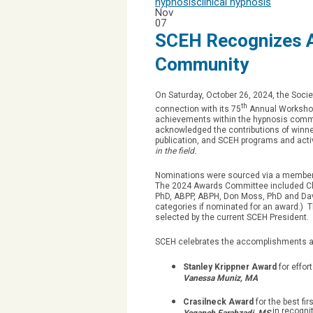
hypnosis
clinical hypnosis
Nov
07
SCEH Recognizes A
Community
On Saturday, October 26, 2024, the Socie
th
connection with its 75
Annual Workshops
achievements within the hypnosis comm
acknowledged the contributions of winner
publication, and SCEH programs and acti
in the field.
Nominations were sourced via a member 
The 2024 Awards Committee included Cha
PhD, ABPP, ABPH, Don Moss, PhD and Dav
categories if nominated for an award.) 
selected by the current SCEH President.
SCEH celebrates the accomplishments and
Stanley Krippner Award
for effor
Vanessa Muniz, MA
Crasilneck Award
for the best f
in recognit