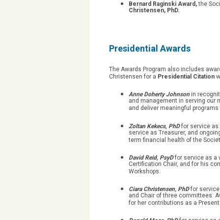
Bernard Raginski Award,
the Soci
Christensen, PhD.
Presidential Awards
The Awards Program also includes awards
Christensen for a
Presidential Citation
w
Anne Doherty Johnson
in recognit
and management in serving our mem
and deliver meaningful programs 
Zoltan Kekecs, PhD
for service a
service as Treasurer, and ongoing
term financial health of the Societ
David Reid, PsyD
for service as a
Certification Chair, and for his c
Workshops.
Ciara Christensen, PhD
for servic
and Chair of three committees: A
for her contributions as a Presen