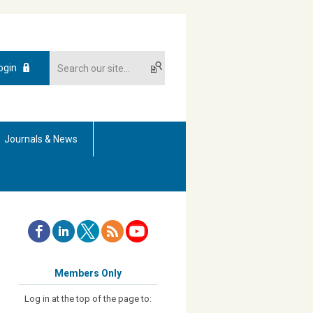
ogin
Journals & News
Members Only
Log in at the top of the page to: