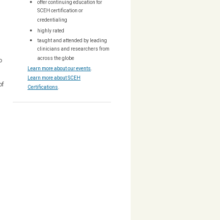
offer continuing education for
SCEH certification or
s
credentialing
highly rated
taught and attended by leading
clinicians and researchers from
across the globe
o
Learn more about our events
.
Learn more about SCEH
of
Certifications
.